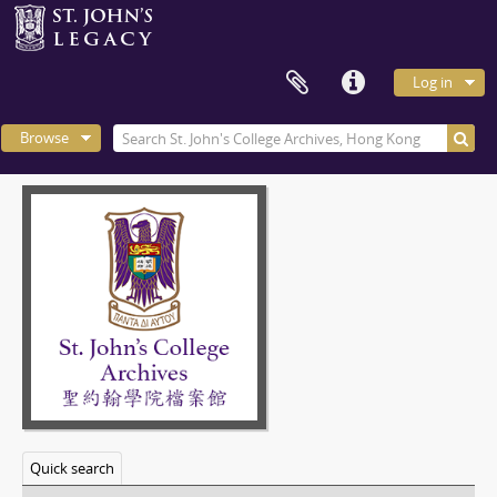
Log in
Browse
Quick search