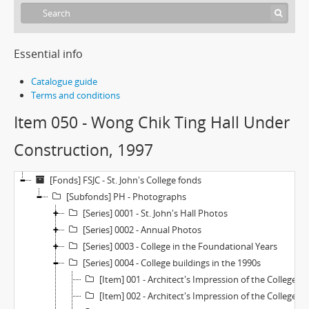
Essential info
Catalogue guide
Terms and conditions
Item 050 - Wong Chik Ting Hall Under
Construction, 1997
[Fonds] FSJC - St. John's College fonds
[Subfonds] PH - Photographs
[Series] 0001 - St. John's Hall Photos
[Series] 0002 - Annual Photos
[Series] 0003 - College in the Foundational Years
[Series] 0004 - College buildings in the 1990s
[Item] 001 - Architect's Impression of the College Extention (Revised Plan—Large), 1970s
[Item] 002 - Architect's Impression of the College Extention (Revised Plan—Small), 1970s