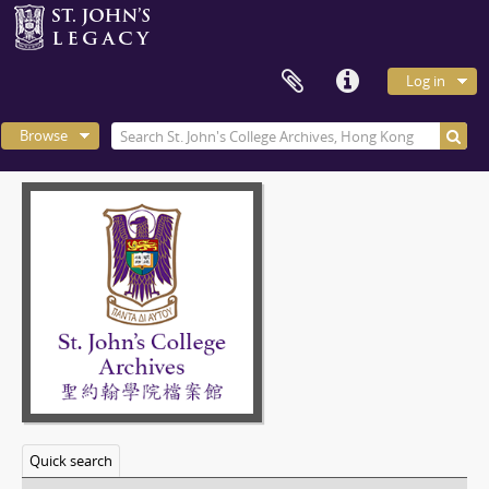
Log in
Browse
Quick search