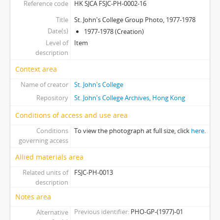
Reference code
HK SJCA FSJC-PH-0002-16
[Item] 24 - St. John's College Group Photo, 1998-1999
[Item] 25 - Re-Union Dinner, 12th March 1961
Title
St. John's College Group Photo, 1977-1978
[Item] 26 - Champion Bridge Team, 1958-1959
Date(s)
1977-1978 (Creation)
[Item] 27 - Unidentified Group Photo
Level of
Item
description
[Item] 28 - Unidentified Group Photo
[Item] 29 - Unidentified Group Photo
Context area
[Item] 30 - Unidentified Group Photo
Name of creator
St. John's College
[Series] 0003 - College in the Foundational Years
Repository
St. John's College Archives, Hong Kong
[Series] 0004 - College buildings in the 1990s
[Series] 0005 - Marden Wing in the Early Years
Conditions of access and use area
[Series] 0006 - Entrance Steps in c.1970s
Conditions
To view the photograph at full size, click
here
.
[Series] 0007 - College Extension in the 1970s
governing access
[Series] 0008 - College Events
Allied materials area
Related units of
FSJC-PH-0013
description
Notes area
Previous identifier
PHO-GP-(1977)-01
Alternative