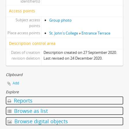
identifier(s)
Access points
Subject access
Group photo
points
Place access points
St. John's College
»
Entrance Terrace
Description control area
Dates of creation
Description created on 27 September 2020.
revision deletion
Last revised on 24 December 2020.
Clipboard
Add
Explore
Reports
Browse as list
Browse digital objects