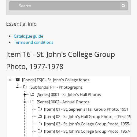
Essential info
Catalogue guide
Terms and conditions
Item 16 - St. John's College Group
Photo, 1977-1978
[Fonds] FSJC - St. John's College fonds
[Subfonds] PH - Photographs
[Series] 0001 - St. John's Hall Photos
[Series] 0002 - Annual Photos
[Item] 01 - St. Sephen's Hall Group Photo, 1951
[Item] 02 - St. John's Hall Group Photo, c.1952-1955
[Item] 03 - St. John's College Group Photo, 1955-1956
[Item] 04 - St. John's College Group Photo, 1957-1958