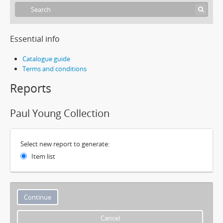
Essential info
Catalogue guide
Terms and conditions
Reports
Paul Young Collection
Select new report to generate:
Item list
Cancel