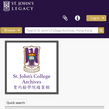
Log in
Browse
Quick search