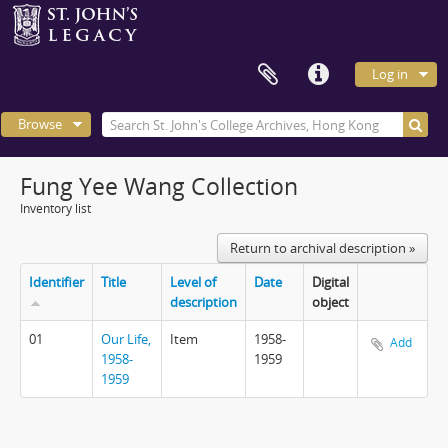
Log in
Browse
Fung Yee Wang Collection
Inventory list
Return to archival description »
Identifier
Title
Level of
Date
Digital
description
object
01
Our Life,
Item
1958-
Add
1958-
1959
1959