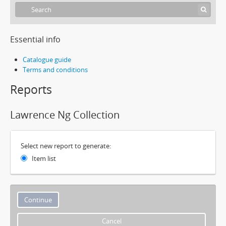
Essential info
Catalogue guide
Terms and conditions
Reports
Lawrence Ng Collection
Select new report to generate:
Item list
Cancel