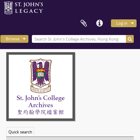
Log in
Browse
Quick search