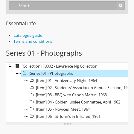
Essential info
Catalogue guide
Terms and conditions
Series 01 - Photographs
[Collection] F0002 - Lawrence Ng Collection
[Series] 01 - Photographs
[Item] 01 - Anniversary Night, 1964
[Item] 02 - Students' Association Annual Election, 1963
[Item] 03 - BBQ with Canon Martin, 1963
[Item] 04 - Golden Jubilee Committee, April 1962
[Item] 05 - Novices' Meet, 1961
[Item] 06 - St. John's in Infrared, 1961
[Item] 07 - Anniversary Night, 1964
[Item] 08 - College Room