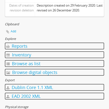
Dates of creation
Description created on 29 February 2020. Last
revision deletion
revised on 26 December 2020.
Clipboard
Add
Explore
Reports
Inventory
Browse as list
Browse digital objects
Export
Dublin Core 1.1 XML
EAD 2002 XML
Physical storage