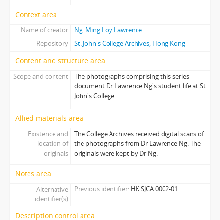
Context area
Name of creator
Ng, Ming Loy Lawrence
Repository
St. John's College Archives, Hong Kong
Content and structure area
Scope and content
The photographs comprising this series
document Dr Lawrence Ng's student life at St.
John's College.
Allied materials area
Existence and
The College Archives received digital scans of
location of
the photographs from Dr Lawrence Ng. The
originals
originals were kept by Dr Ng.
Notes area
Previous identifier
HK SJCA 0002-01
Alternative
identifier(s)
Description control area