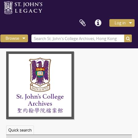
Log in
Browse
Quick search