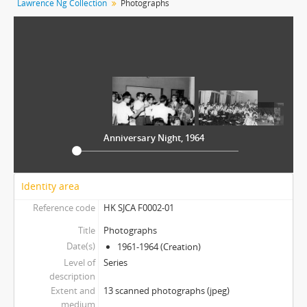
Lawrence Ng Collection
Photographs
[Item] 09 - Dance with Yang Yang
[Item] 10 - Evening Snack Time
[Item] 11 - Open Day, 1961
[Item] 12 - St. John's Day
[Item] 13 - Vito, Reggie and Larry
[Item] 02 - St. John's College 80th Anniversary Tie
Anniversary Night, 1964
Identity area
Reference code
HK SJCA F0002-01
Title
Photographs
Date(s)
1961-1964 (Creation)
Level of
Series
description
Extent and
13 scanned photographs (jpeg)
medium