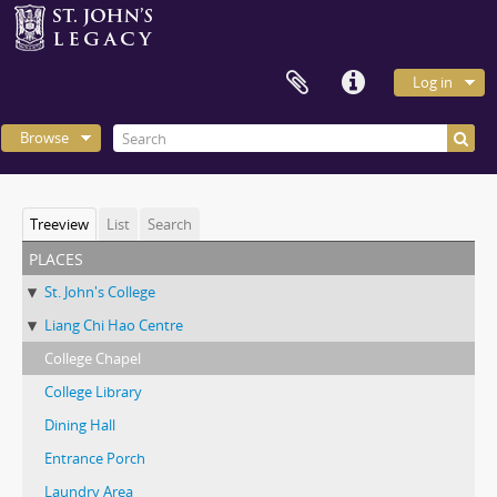
Log in
Browse
Treeview
List
Search
places
St. John's College
Liang Chi Hao Centre
College Chapel
College Library
Dining Hall
Entrance Porch
Laundry Area