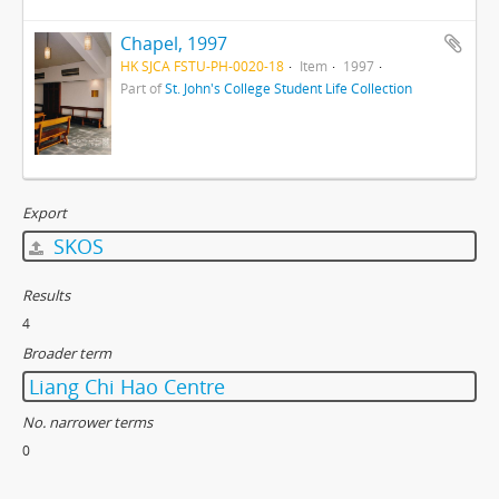
Chapel, 1997
HK SJCA FSTU-PH-0020-18
Item
1997
Part of
St. John's College Student Life Collection
Export
SKOS
Results
4
Broader term
Liang Chi Hao Centre
No. narrower terms
0