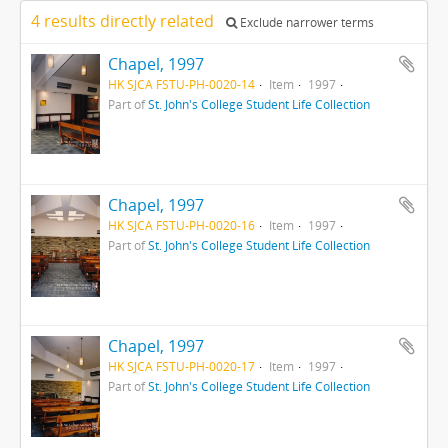
4 results directly related
Exclude narrower terms
Chapel, 1997
HK SJCA FSTU-PH-0020-14
Item
1997
Part of
St. John's College Student Life Collection
Chapel, 1997
HK SJCA FSTU-PH-0020-16
Item
1997
Part of
St. John's College Student Life Collection
Chapel, 1997
HK SJCA FSTU-PH-0020-17
Item
1997
Part of
St. John's College Student Life Collection