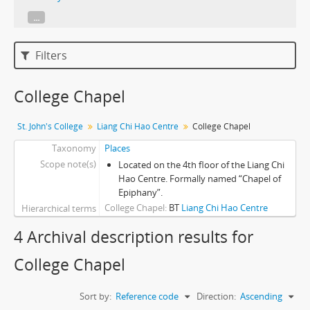
...
Filters
College Chapel
St. John's College
Liang Chi Hao Centre
College Chapel
Taxonomy
Places
Scope note(s)
Located on the 4th floor of the Liang Chi
Hao Centre. Formally named “Chapel of
Epiphany”.
College Chapel
BT
Liang Chi Hao Centre
Hierarchical terms
4 Archival description results for
College Chapel
Sort by:
Reference code
Direction:
Ascending