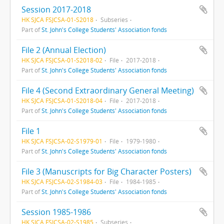
Session 2017-2018
HK SJCA FSJCSA-01-S2018
Subseries
Part of
St. John's College Students' Association fonds
File 2 (Annual Election)
HK SJCA FSJCSA-01-S2018-02
File
2017-2018
Part of
St. John's College Students' Association fonds
File 4 (Second Extraordinary General Meeting)
HK SJCA FSJCSA-01-S2018-04
File
2017-2018
Part of
St. John's College Students' Association fonds
File 1
HK SJCA FSJCSA-02-S1979-01
File
1979-1980
Part of
St. John's College Students' Association fonds
File 3 (Manuscripts for Big Character Posters)
HK SJCA FSJCSA-02-S1984-03
File
1984-1985
Part of
St. John's College Students' Association fonds
Session 1985-1986
HK SJCA FSJCSA-02-S1985
Subseries