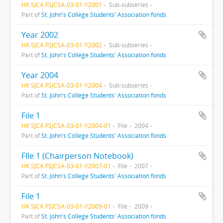
HK SJCA FSJCSA-03-01-Y2001
Sub-subseries
Part of
St. John's College Students' Association fonds
Year 2002
HK SJCA FSJCSA-03-01-Y2002
Sub-subseries
Part of
St. John's College Students' Association fonds
Year 2004
HK SJCA FSJCSA-03-01-Y2004
Sub-subseries
Part of
St. John's College Students' Association fonds
File 1
HK SJCA FSJCSA-03-01-Y2004-01
File
2004
Part of
St. John's College Students' Association fonds
FIle 1 (Chairperson Notebook)
HK SJCA FSJCSA-03-01-Y2007-01
File
2007
Part of
St. John's College Students' Association fonds
File 1
HK SJCA FSJCSA-03-01-Y2009-01
File
2009
Part of
St. John's College Students' Association fonds