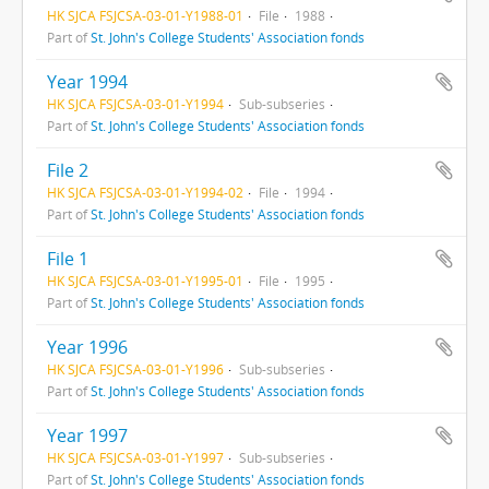
HK SJCA FSJCSA-03-01-Y1988-01
File
1988
Part of
St. John's College Students' Association fonds
Year 1994
HK SJCA FSJCSA-03-01-Y1994
Sub-subseries
Part of
St. John's College Students' Association fonds
File 2
HK SJCA FSJCSA-03-01-Y1994-02
File
1994
Part of
St. John's College Students' Association fonds
File 1
HK SJCA FSJCSA-03-01-Y1995-01
File
1995
Part of
St. John's College Students' Association fonds
Year 1996
HK SJCA FSJCSA-03-01-Y1996
Sub-subseries
Part of
St. John's College Students' Association fonds
Year 1997
HK SJCA FSJCSA-03-01-Y1997
Sub-subseries
Part of
St. John's College Students' Association fonds