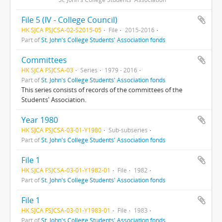
File 5 (IV - College Council)
HK SJCA FSJCSA-02-S2015-05
File
2015-2016
Part of
St. John's College Students' Association fonds
Committees
HK SJCA FSJCSA-03
Series
1979 - 2016
Part of
St. John's College Students' Association fonds
This series consists of records of the committees of the
Students' Association.
Year 1980
HK SJCA FSJCSA-03-01-Y1980
Sub-subseries
Part of
St. John's College Students' Association fonds
File 1
HK SJCA FSJCSA-03-01-Y1982-01
File
1982
Part of
St. John's College Students' Association fonds
File 1
HK SJCA FSJCSA-03-01-Y1983-01
File
1983
Part of
St. John's College Students' Association fonds