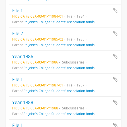
File 1
HK SJCA FSJCSA-03-01-Y1984-01
File
1984
Part of
St. John's College Students' Association fonds
File 2
HK SJCA FSJCSA-03-01-Y1985-02
File
1985
Part of
St. John's College Students' Association fonds
Year 1986
HK SJCA FSJCSA-03-01-Y1986
Sub-subseries
Part of
St. John's College Students' Association fonds
File 1
HK SJCA FSJCSA-03-01-Y1987-01
File
1987
Part of
St. John's College Students' Association fonds
Year 1988
HK SJCA FSJCSA-03-01-Y1988
Sub-subseries
Part of
St. John's College Students' Association fonds
File 1