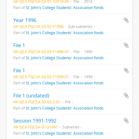
HK SJCA FSJCSA-03-01-Y2016-05
File
2016
Part of
St. John's College Students' Association fonds
Year 1996
HK SJCA FSJCSA-03-02-Y1996
Sub-subseries
Part of
St. John's College Students' Association fonds
File 1
HK SJCA FSJCSA-03-03-Y1996-01
File
1996
Part of
St. John's College Students' Association fonds
File 1
HK SJCA FSJCSA-03-03-Y1999-01
File
1999
Part of
St. John's College Students' Association fonds
File 1 (undated)
HK SJCA FSJCSA-03-03-Z-01
File
Part of
St. John's College Students' Association fonds
Session 1991-1992
HK SJCA FSJCSA-01-S1991
Subseries
Part of
St. John's College Students' Association fonds