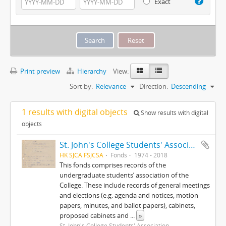
Exact
Print preview
Hierarchy
View:
Sort by:
Relevance
Direction:
Descending
1 results with digital objects
Show results with digital
objects
St. John's College Students' Association fonds
HK SJCA FSJCSA
Fonds
1974 - 2018
This fonds comprises records of the
undergraduate students’ association of the
College. These include records of general meetings
and elections (e.g. agenda and notices, motion
papers, minutes, and ballot papers), cabinets,
proposed cabinets and
...
»
St. John's College Students' Association