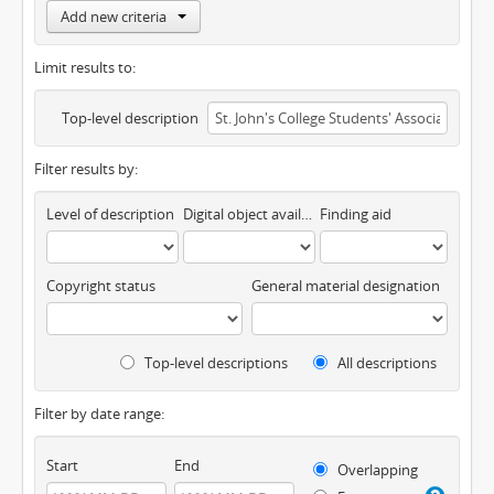
Add new criteria
Limit results to:
Top-level description
Filter results by:
Level of description
Digital object available
Finding aid
Copyright status
General material designation
Top-level descriptions
All descriptions
Filter by date range:
Start
End
Overlapping