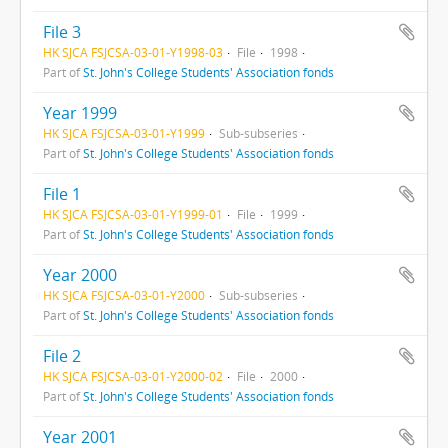
File 3
HK SJCA FSJCSA-03-01-Y1998-03
File
1998
Part of
St. John's College Students' Association fonds
Year 1999
HK SJCA FSJCSA-03-01-Y1999
Sub-subseries
Part of
St. John's College Students' Association fonds
File 1
HK SJCA FSJCSA-03-01-Y1999-01
File
1999
Part of
St. John's College Students' Association fonds
Year 2000
HK SJCA FSJCSA-03-01-Y2000
Sub-subseries
Part of
St. John's College Students' Association fonds
File 2
HK SJCA FSJCSA-03-01-Y2000-02
File
2000
Part of
St. John's College Students' Association fonds
Year 2001