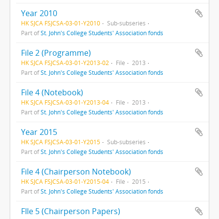
Year 2010
HK SJCA FSJCSA-03-01-Y2010
Sub-subseries
Part of
St. John's College Students' Association fonds
File 2 (Programme)
HK SJCA FSJCSA-03-01-Y2013-02
File
2013
Part of
St. John's College Students' Association fonds
File 4 (Notebook)
HK SJCA FSJCSA-03-01-Y2013-04
File
2013
Part of
St. John's College Students' Association fonds
Year 2015
HK SJCA FSJCSA-03-01-Y2015
Sub-subseries
Part of
St. John's College Students' Association fonds
File 4 (Chairperson Notebook)
HK SJCA FSJCSA-03-01-Y2015-04
File
2015
Part of
St. John's College Students' Association fonds
FIle 5 (Chairperson Papers)