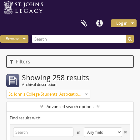
Log in
Browse
Filters
Showing 258 results
Archival description
St. John's College Students' Association fonds
Advanced search options
Find results with:
in