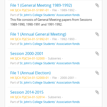
File 1 (General Meeting 1989-1992)
HK SJCA FSJCSA-01-S1991-01
File
1989-1992
Part of
St. John's College Students' Association fonds
This file consists of General Meeting papers from Sessions
1989-1990, 1990-1991 and 1991-1992.
File 1 (Annual General Meeting)
HK SJCA FSJCSA-01-S1992-01
File
1992-1993
Part of
St. John's College Students' Association fonds
Session 2000-2001
HK SJCA FSJCSA-01-S2000
Subseries
Part of
St. John's College Students' Association fonds
File 1 (Annual Election)
HK SJCA FSJCSA-01-S2000-01
File
2000-2001
Part of
St. John's College Students' Association fonds
Session 2014-2015
HK SJCA FSJCSA-01-S2014
Subseries
Part of
St. John's College Students' Association fonds