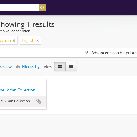
Showing 1 results
chival description
uk Yan
English
Advanced search option
preview
Hierarchy
View:
heuk Yan Collection
euk Yan Collection