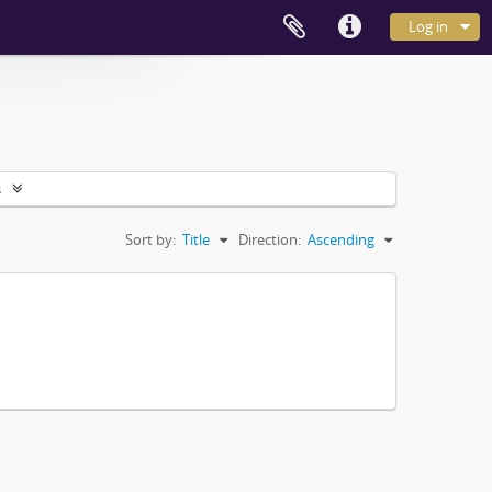
Log in
s
Sort by:
Title
Direction:
Ascending