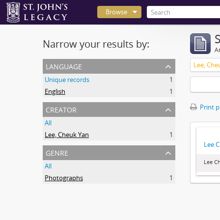
Browse
Narrow your results by:
Ar
language
Lee, Che
Unique records
1
English
1
creator
Print 
All
Lee, Cheuk Yan
1
Lee C
genre
Lee Ch
All
Photographs
1