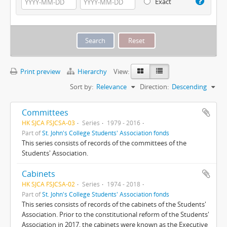
Exact
Print preview
Hierarchy
View:
Sort by:
Relevance
Direction:
Descending
Committees
HK SJCA FSJCSA-03
Series
1979 - 2016
Part of
St. John's College Students' Association fonds
This series consists of records of the committees of the
Students' Association.
Cabinets
HK SJCA FSJCSA-02
Series
1974 - 2018
Part of
St. John's College Students' Association fonds
This series consists of records of the cabinets of the Students'
Association. Prior to the constitutional reform of the Students'
Association in 2017, the cabinets were known as the Executive