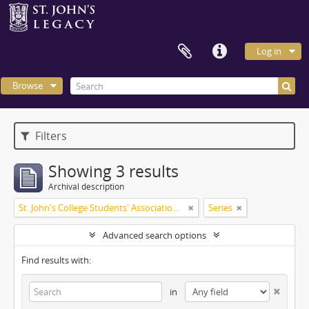
Log in
Browse
Filters
Showing 3 results
Archival description
St. John's College Students' Association fonds
Series
Advanced search options
Find results with:
in