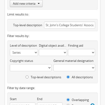
Add new criteria
Limit results to:
Top-level description
Filter results by:
Level of description
Digital object available
Finding aid
Copyright status
General material designation
Top-level descriptions
All descriptions
Filter by date range:
Start
End
Overlapping