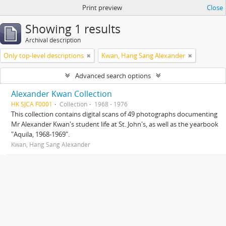
Print preview
Close
Showing 1 results
Archival description
Only top-level descriptions
Kwan, Hang Sang Alexander
Advanced search options
Alexander Kwan Collection
HK SJCA F0001
Collection
1968 - 1976
This collection contains digital scans of 49 photographs documenting
Mr Alexander Kwan's student life at St. John's, as well as the yearbook
"Aquila, 1968-1969".
Kwan, Hang Sang Alexander