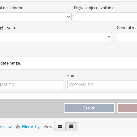
of description
Digital object available
ght status
General ma
y date range:
End
preview
Hierarchy
View: