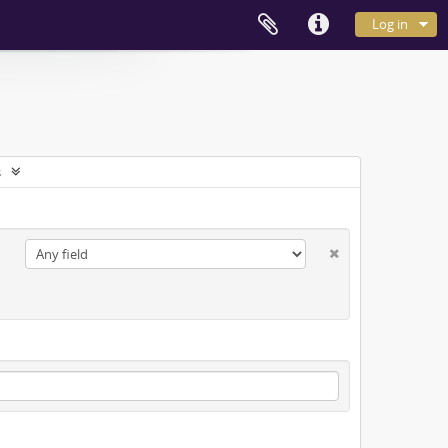
Log in
s