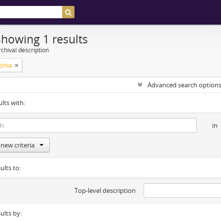
Showing 1 results
chival description
phia
Advanced search option
ults with:
in
new criteria
ults to:
Top-level description
sults by: