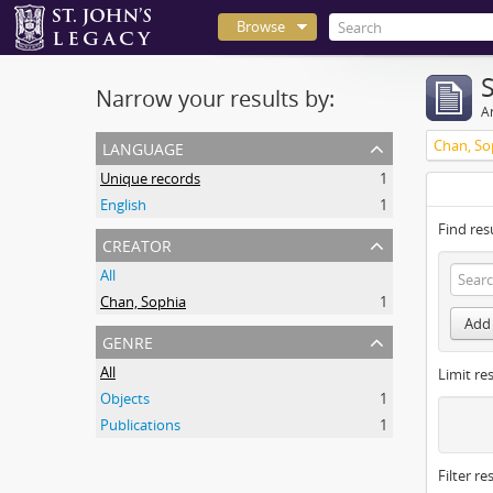
Browse
Narrow your results by:
Ar
language
Chan, So
Unique records
1
English
1
Find res
creator
All
Chan, Sophia
1
Add 
genre
All
Limit res
Objects
1
Publications
1
Filter re