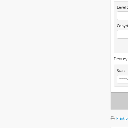
Level 
Copyri
Filter b
Start
Print 