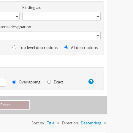
Finding aid
terial designation
Top-level descriptions
All descriptions
Overlapping
Exact
Sort by:
Title
Direction:
Descending