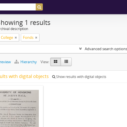
Showing 1 results
chival description
s College
Fonds
Advanced search option
preview
Hierarchy
View:
ults with digital objects
Show results with digital objects