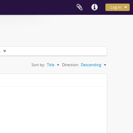
Log in
s
Sort by:
Title
Direction:
Descending