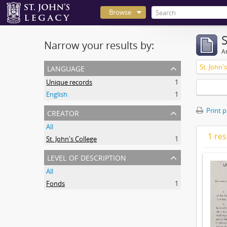
Browse
Narrow your results by:
Ar
language
St. John'
Unique records
1
English
1
creator
Print 
All
1 res
St. John's College
1
level of description
All
Fonds
1