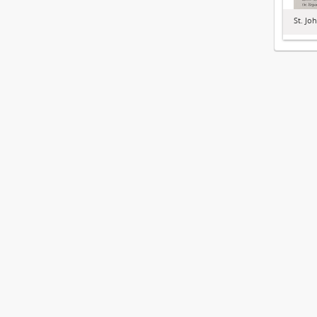
St. Jo