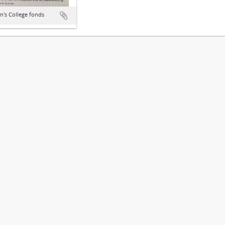
hn's College fonds