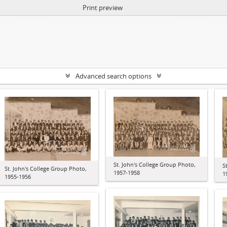
Print preview
Advanced search options
St. John's College Group Photo,
S
St. John's College Group Photo,
1957-1958
1
1955-1956