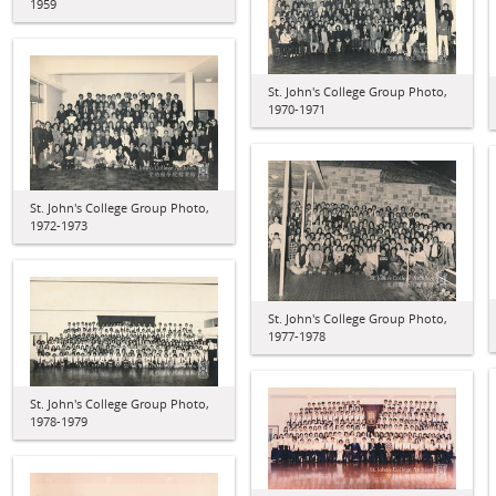
1959
St. John's College Group Photo,
1970-1971
St. John's College Group Photo,
1972-1973
St. John's College Group Photo,
1977-1978
St. John's College Group Photo,
1978-1979