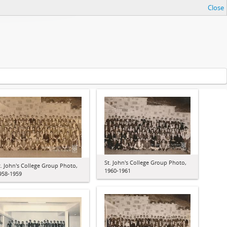
Close
St. John's College Group Photo,
t. John's College Group Photo,
1960-1961
958-1959