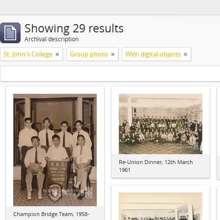
Showing 29 results
Archival description
St. John's College
Group photo
With digital objects
Re-Union Dinner, 12th March
1961
Champion Bridge Team, 1958-