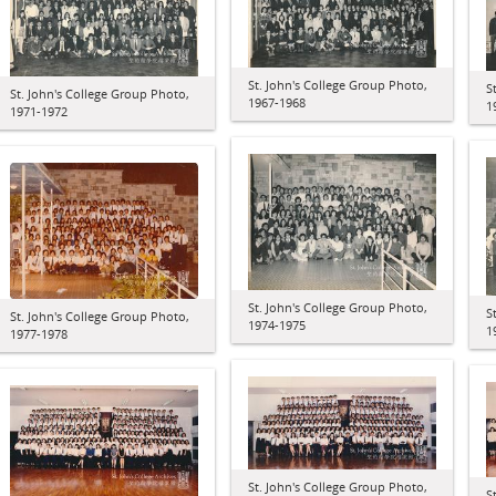
St. John's College Group Photo,
S
St. John's College Group Photo,
1967-1968
1
1971-1972
St. John's College Group Photo,
S
St. John's College Group Photo,
1974-1975
1
1977-1978
St. John's College Group Photo,
S