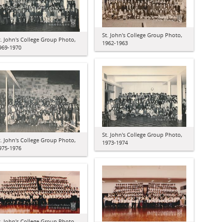
St. John's College Group Photo,
t. John's College Group Photo,
1962-1963
969-1970
St. John's College Group Photo,
t. John's College Group Photo,
1973-1974
975-1976
t. John's College Group Photo,