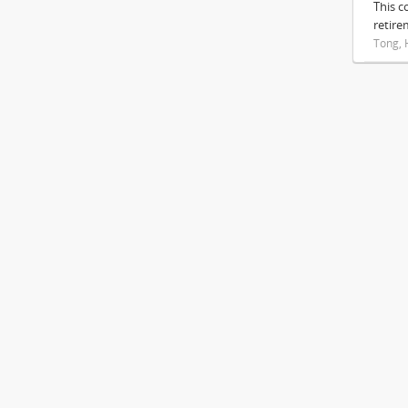
This c
retire
Tong, 