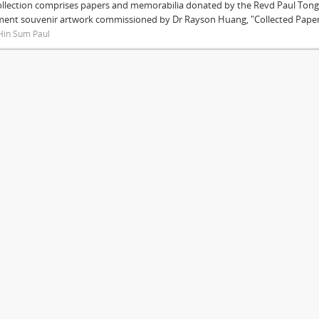
ollection comprises papers and memorabilia donated by the Revd Paul Tong 
ment souvenir artwork commissioned by Dr Rayson Huang, "Collected Papers"
Hin Sum Paul