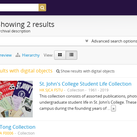
Showing 2 results
chival description
Advanced search option
preview
Hierarchy
View:
ults with digital objects
Show results with digital objects
St. John's College Student Life Collection
HK SJCA FSTU
Collection
1961 - 2019
This collection consists of assorted publications, p
undergraduate student life in St. John’s College. Thes
campus during the founding years of
...
»
 Tong Collection
A F0006
Collection