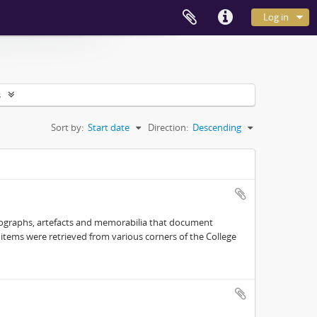
Log in
s
Sort by:
Start date
Direction:
Descending
hotographs, artefacts and memorabilia that document
e items were retrieved from various corners of the College