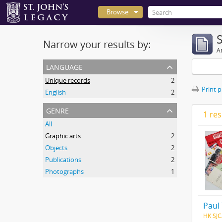
Browse
Narrow your results by:
Ar
language
Unique records
2
Print 
English
2
genre
1 res
All
Graphic arts
2
Objects
2
Publications
2
Photographs
1
Paul
HK SJC