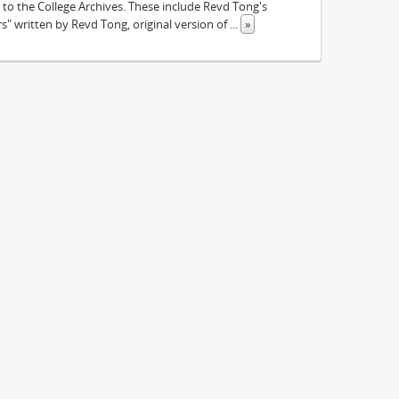
to the College Archives. These include Revd Tong's
 written by Revd Tong, original version of
...
»