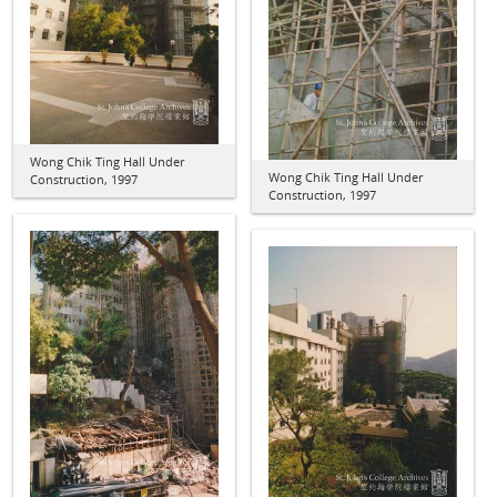
Wong Chik Ting Hall Under
Wong Chik Ting Hall Under
Construction, 1997
Construction, 1997