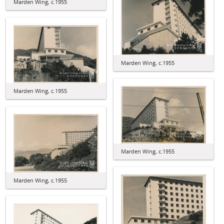
Marden Wing, c.1955
Marden Wing, c.1955
Marden Wing, c.1955
Marden Wing, c.1955
Marden Wing, c.1955