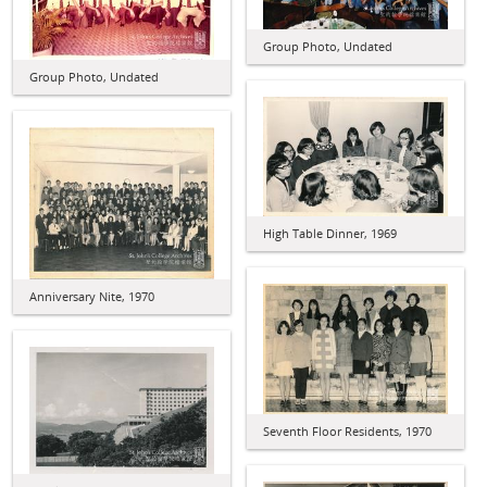
Group Photo, Undated
Group Photo, Undated
High Table Dinner, 1969
Anniversary Nite, 1970
Seventh Floor Residents, 1970