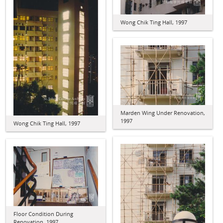
Wong Chik Ting Hall, 1997
Marden Wing Under Renovation,
1997
Wong Chik Ting Hall, 1997
Floor Condition During
Renovation, 1997