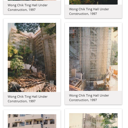
Wong Chik Ting Hall Under
Wong Chik Ting Hall Under
Construction, 1997
Construction, 1997
Wong Chik Ting Hall Under
Wong Chik Ting Hall Under
Construction, 1997
Construction, 1997