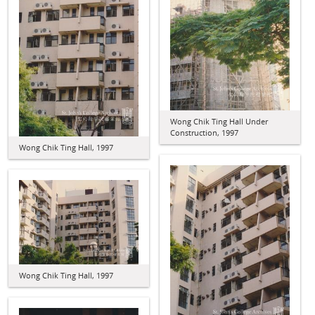
Wong Chik Ting Hall Under
Construction, 1997
Wong Chik Ting Hall, 1997
Wong Chik Ting Hall, 1997