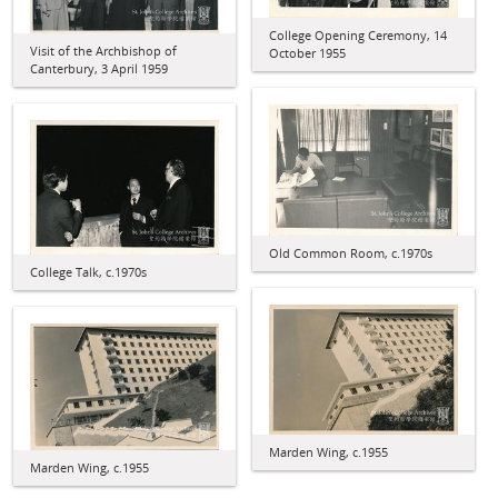
College Opening Ceremony, 14
Visit of the Archbishop of
October 1955
Canterbury, 3 April 1959
Old Common Room, c.1970s
College Talk, c.1970s
Marden Wing, c.1955
Marden Wing, c.1955