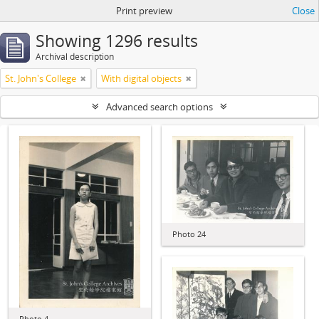
Print preview
Close
Showing 1296 results
Archival description
St. John's College
With digital objects
Advanced search options
Photo 24
Photo 4