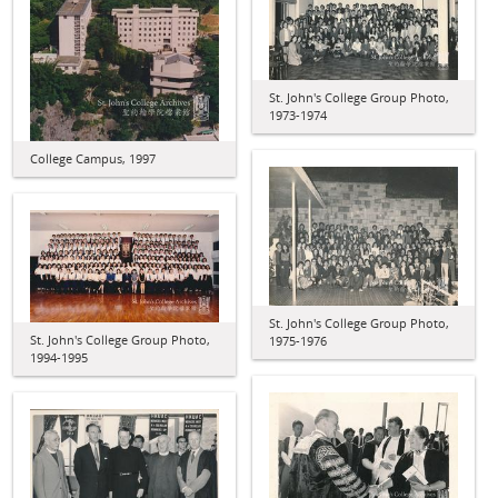
St. John's College Group Photo,
1973-1974
College Campus, 1997
St. John's College Group Photo,
St. John's College Group Photo,
1975-1976
1994-1995