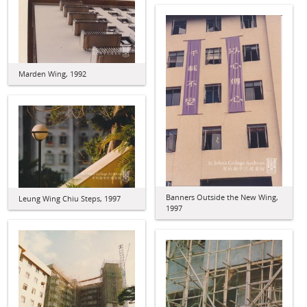
Marden Wing, 1992
Banners Outside the New Wing,
Leung Wing Chiu Steps, 1997
1997