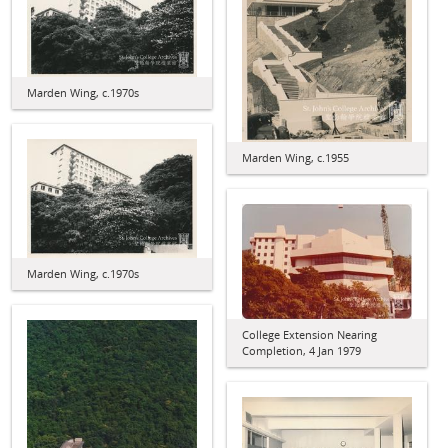
Marden Wing, c.1970s
Marden Wing, c.1955
Marden Wing, c.1970s
College Extension Nearing
Completion, 4 Jan 1979