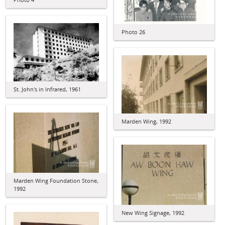
Photo 26
St. John's in Infrared, 1961
Marden Wing, 1992
Marden Wing Foundation Stone,
1992
New Wing Signage, 1992