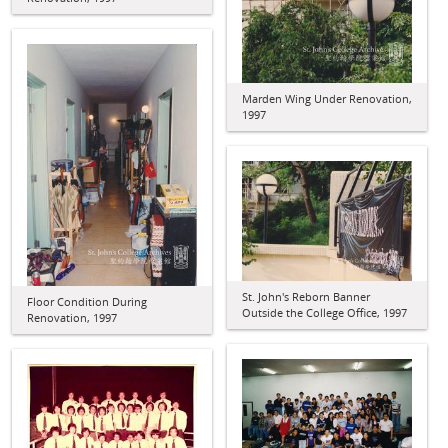
Marden Wing Under Renovation,
1997
St. John's Reborn Banner
Floor Condition During
Outside the College Office, 1997
Renovation, 1997