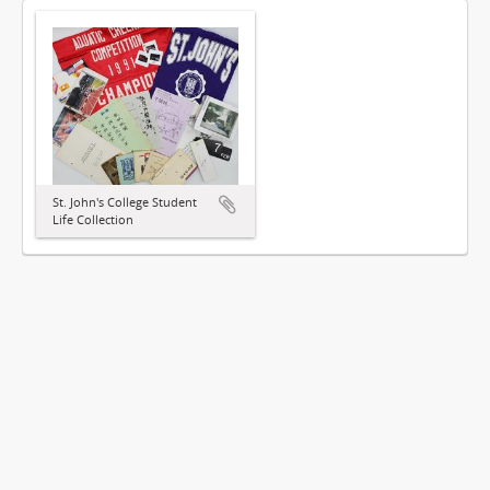
St. John's College Student
Life Collection