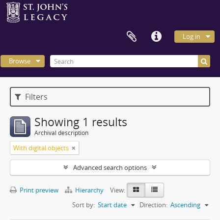
Log in
Browse
Filters
Showing 1 results
Archival description
With digital objects
Advanced search options
Print preview
Hierarchy
View:
Sort by:
Start date
Direction:
Ascending