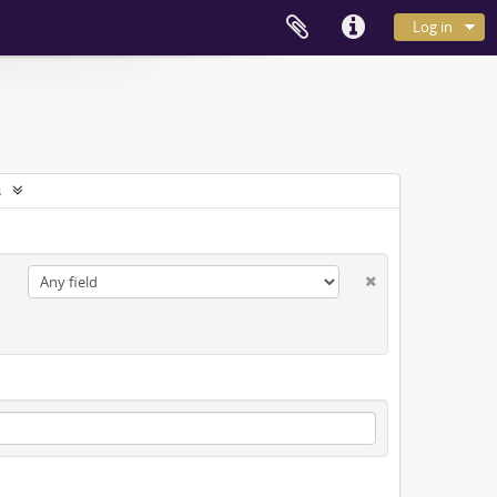
Log in
s