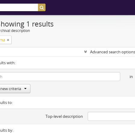
Showing 1 results
chival description
rna
Advanced search option
ults with:
in
new criteria
ults to:
Top-level description
sults by: