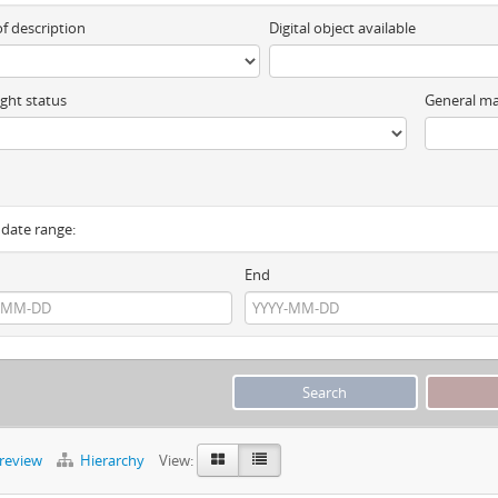
of description
Digital object available
ght status
General ma
y date range:
End
preview
Hierarchy
View: