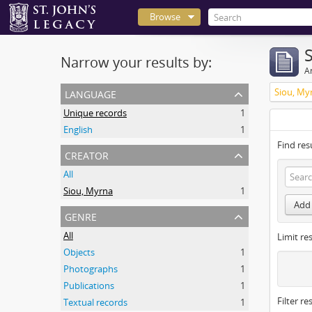
Browse
Narrow your results by:
Ar
language
Siou, My
Unique records
1
English
1
Find res
creator
All
Siou, Myrna
1
Add 
genre
All
Limit res
Objects
1
Photographs
1
Publications
1
Filter re
Textual records
1