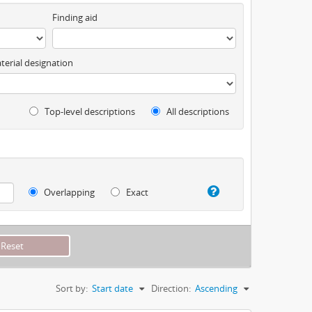
Finding aid
terial designation
Top-level descriptions
All descriptions
Overlapping
Exact
Sort by:
Start date
Direction:
Ascending