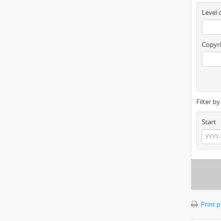
Level 
Copyri
Filter b
Start
Print 