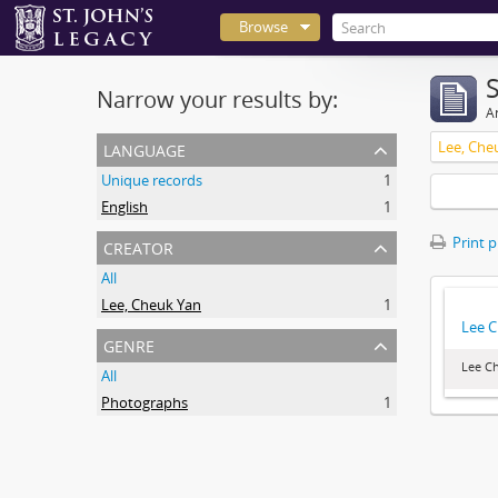
Browse
Narrow your results by:
Ar
language
Lee, Che
Unique records
1
English
1
creator
Print 
All
Lee, Cheuk Yan
1
Lee C
genre
Lee Ch
All
Photographs
1