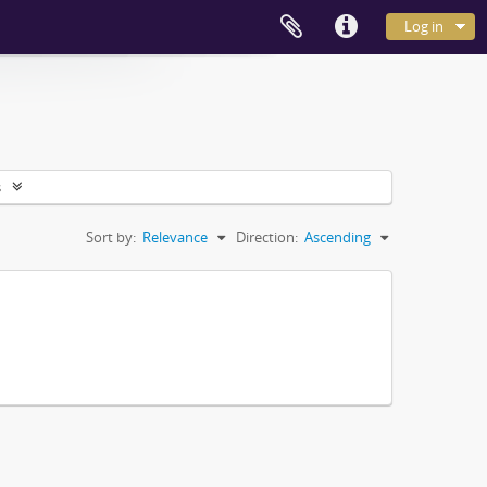
Log in
s
Sort by:
Relevance
Direction:
Ascending