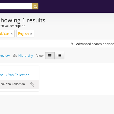
Showing 1 results
chival description
uk Yan
English
Advanced search option
preview
Hierarchy
View:
heuk Yan Collection
euk Yan Collection