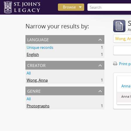
Browse
Narrow your results by:
Ar
language
Wong, A
Unique records
1
English
1
creator
Print 
All
Wong, Anna
1
Anna 
genre
Anna 
All
Photographs
1