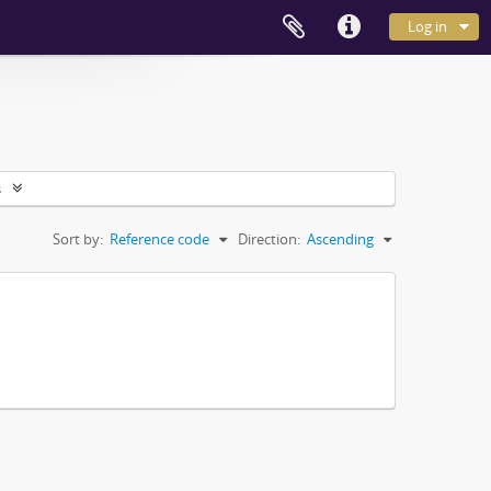
Log in
s
Sort by:
Reference code
Direction:
Ascending