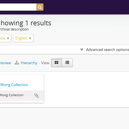
Showing 1 results
chival description
nna
English
Advanced search option
preview
Hierarchy
View:
Wong Collection
Wong Collection