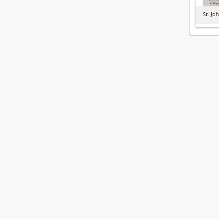
St. Jo