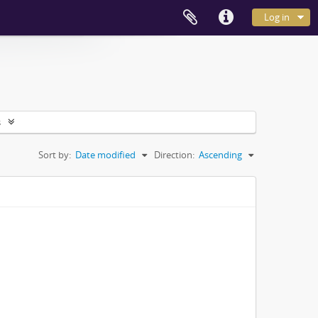
Log in
s
Sort by:
Date modified
Direction:
Ascending