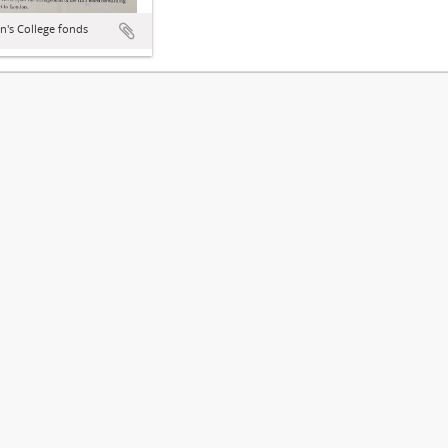
hn's College fonds