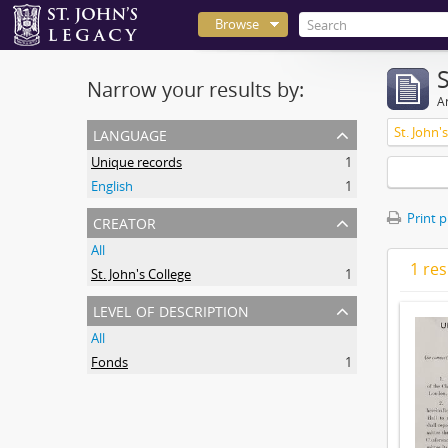
Browse
Narrow your results by:
Ar
language
St. John'
Unique records
1
English
1
creator
Print 
All
1 res
St. John's College
1
level of description
All
Fonds
1