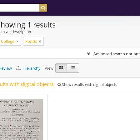
Showing 1 results
chival description
s College
Fonds
Advanced search option
preview
Hierarchy
View:
ults with digital objects
Show results with digital objects