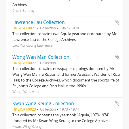
Archives.
Chan, Sammy
Lawrence Lau Collection
HK SJCA F0021
Collection
1967 - 1970
This collection contains two Aquila yearbooks donated by Mr
Lawrence Lau to the College Archives.
Lau, Yiu Kwong Lawrence
Wong Wan Man Collection
HK SJCA F0022
Collection
This collection contains newspaper clippings donated by Mr
Wong Wan Man (a Riccian and former Assistant Warden of Ricci
Hall) to the College Archives, which document the sports life of
St. John's College and Ricci Hall in the 1990s.
Wong, Wan Man
Kwan Wing Keung Collection
HK SJCA F0023
Collection
1973 - 1974
This collection contains the yearbook "Aquila, 1973-1974"
donated by Mr Kwan Wing Keung to the College Archives.
Kwan, Wing Keung