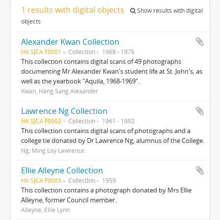
1 results with digital objects
Show results with digital
objects
Alexander Kwan Collection
HK SJCA F0001
Collection
1968 - 1976
This collection contains digital scans of 49 photographs
documenting Mr Alexander Kwan's student life at St. John's, as
well as the yearbook "Aquila, 1968-1969".
Kwan, Hang Sang Alexander
Lawrence Ng Collection
HK SJCA F0002
Collection
1961 - 1992
This collection contains digital scans of photographs and a
college tie donated by Dr Lawrence Ng, alumnus of the College.
Ng, Ming Loy Lawrence
Ellie Alleyne Collection
HK SJCA F0003
Collection
1959
This collection contains a photograph donated by Mrs Ellie
Alleyne, former Council member.
Alleyne, Ellie Lynn