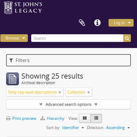
Log in
Browse
Filters
Showing 25 results
Archival description
Only top-level descriptions
Collection
Advanced search options
Print preview
Hierarchy
View:
Sort by:
Identifier
Direction:
Ascending