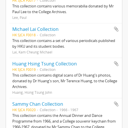
HK SJCA F0017
Collection
This collection contains various memorabilia donated by Mr
Paul Lee to the College Archives.
Lee, Paul
Michael Lai Collection
HK SJCA F0018
Collection
This collection contains a set of various periodicals published
by HKU and its student bodies.
Lai, Kam Cheung Michael
Huang Hsing Tsung Collection
HK SJCA F0019
Collection
This collection contains digital scans of Dr Huang's photos,
donated by Dr Huang's son, Mr Terence Huang, to the College
Archives.
Huang, Hsing Tsung John
Sammy Chan Collection
HK SJCA F0020
Collection
1966 - 1967
This collection contains the Annual Dinner and Dance
Programme from 1966, and a College souvenir keychain from
1966-1967, donated by Mr Sammy Chan to the College