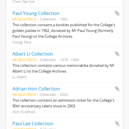
Chen, Nai Sze
Paul Young Collection
HK SJCA F0014
Collection
1962
This collection contains a booklet published for the College's
golden jubilee in 1962, donated by Mr Paul Young (formerly
Paul Yeung) to the College Archives.
Young, Paul
Albert Li Collection
HK SJCA F0015
Collection
1979 - 1983
This collection contains various memorabilia donated by Mr
Albert Li to the College Archives.
Li, Albert
Adrian Hon Collection
HK SJCA F0016
Collection
2003
This collection contains an admission ticket for the College's
90th anniversary talent show in 2003.
Hon, Ki Adrian
Paul Lee Collection