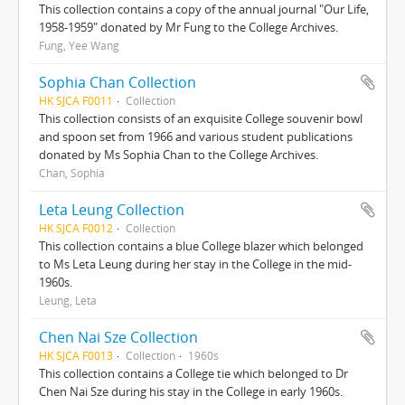
This collection contains a copy of the annual journal "Our Life,
1958-1959" donated by Mr Fung to the College Archives.
Fung, Yee Wang
Sophia Chan Collection
HK SJCA F0011
Collection
This collection consists of an exquisite College souvenir bowl
and spoon set from 1966 and various student publications
donated by Ms Sophia Chan to the College Archives.
Chan, Sophia
Leta Leung Collection
HK SJCA F0012
Collection
This collection contains a blue College blazer which belonged
to Ms Leta Leung during her stay in the College in the mid-
1960s.
Leung, Leta
Chen Nai Sze Collection
HK SJCA F0013
Collection
1960s
This collection contains a College tie which belonged to Dr
Chen Nai Sze during his stay in the College in early 1960s.