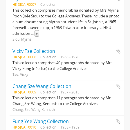
HK SJCA F0007
Collection
This collection comprises memorabilia donated by Mrs Myrna
Poon (née Siou) to the College Archives. These include a photo
album documenting Myrna's student life in St. John's, a 1965
farewell souvenir cup, a 1963 Taiwan tour itinerary, a HKU
admission
...
»
Siou, Myrna
Vicky Tse Collection
HK SJCA F0008
Collection
1968 - 1970
This collection comprises 40 photographs donated by Mrs
Vicky Fong (née Tse) to the College Archives.
Tse, Vicky
Chang Sze Wang Collection
HK SJCA F0009
Collection
1957 - 2013
This collection comprises 11 photographs donated by Mr
Chang Sze Wang, Kenneth to the College Archives.
Chang, Sze Wang Kenneth
Fung Yee Wang Collection
HK SJCA F0010
Collection
1958 - 1959