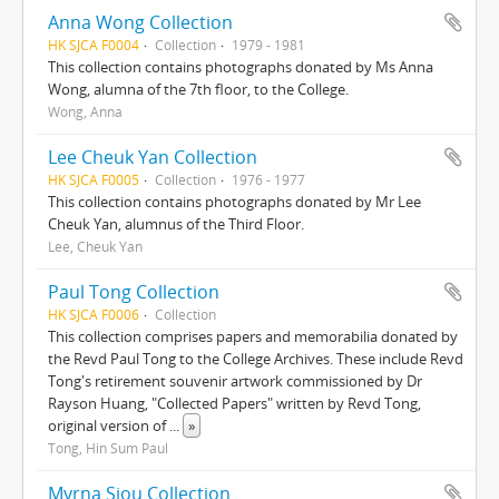
Anna Wong Collection
HK SJCA F0004
Collection
1979 - 1981
This collection contains photographs donated by Ms Anna
Wong, alumna of the 7th floor, to the College.
Wong, Anna
Lee Cheuk Yan Collection
HK SJCA F0005
Collection
1976 - 1977
This collection contains photographs donated by Mr Lee
Cheuk Yan, alumnus of the Third Floor.
Lee, Cheuk Yan
Paul Tong Collection
HK SJCA F0006
Collection
This collection comprises papers and memorabilia donated by
the Revd Paul Tong to the College Archives. These include Revd
Tong's retirement souvenir artwork commissioned by Dr
Rayson Huang, "Collected Papers" written by Revd Tong,
original version of
...
»
Tong, Hin Sum Paul
Myrna Siou Collection