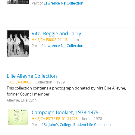
Part of
Lawrence Ng Collection
Vito, Reggie and Larry
HK SJCA F0002-01-13
Item
Part of
Lawrence Ng Collection
Ellie Alleyne Collection
HK SJCA F0003
Collection
1959
This collection contains a photograph donated by Mrs Ellie Alleyne,
former Council member.
Alleyne, Ellie Lynn
Campaign Booklet, 1978-1979
HK SJCA FSTU-PB-01-S1978
Item
1978
Part of
St. John's College Student Life Collection