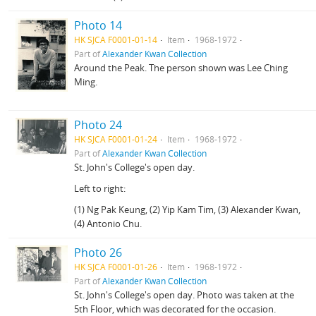
Photo 14
HK SJCA F0001-01-14
Item
1968-1972
Part of
Alexander Kwan Collection
Around the Peak. The person shown was Lee Ching
Ming.
Photo 24
HK SJCA F0001-01-24
Item
1968-1972
Part of
Alexander Kwan Collection
St. John's College's open day.
Left to right:
(1) Ng Pak Keung, (2) Yip Kam Tim, (3) Alexander Kwan,
(4) Antonio Chu.
Photo 26
HK SJCA F0001-01-26
Item
1968-1972
Part of
Alexander Kwan Collection
St. John's College's open day. Photo was taken at the
5th Floor, which was decorated for the occasion.