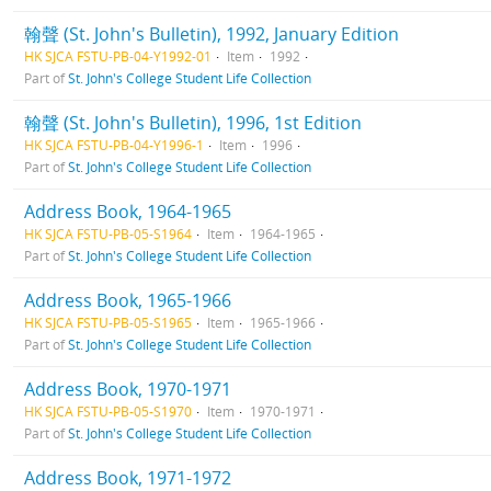
翰聲 (St. John's Bulletin), 1992, January Edition
HK SJCA FSTU-PB-04-Y1992-01
Item
1992
Part of
St. John's College Student Life Collection
翰聲 (St. John's Bulletin), 1996, 1st Edition
HK SJCA FSTU-PB-04-Y1996-1
Item
1996
Part of
St. John's College Student Life Collection
Address Book, 1964-1965
HK SJCA FSTU-PB-05-S1964
Item
1964-1965
Part of
St. John's College Student Life Collection
Address Book, 1965-1966
HK SJCA FSTU-PB-05-S1965
Item
1965-1966
Part of
St. John's College Student Life Collection
Address Book, 1970-1971
HK SJCA FSTU-PB-05-S1970
Item
1970-1971
Part of
St. John's College Student Life Collection
Address Book, 1971-1972