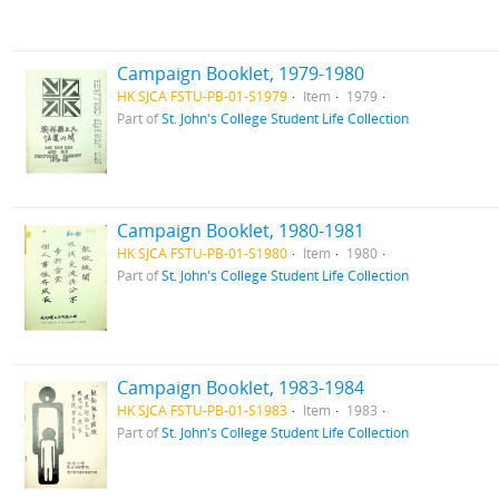
Campaign Booklet, 1979-1980
HK SJCA FSTU-PB-01-S1979
Item
1979
Part of
St. John's College Student Life Collection
Campaign Booklet, 1980-1981
HK SJCA FSTU-PB-01-S1980
Item
1980
Part of
St. John's College Student Life Collection
Campaign Booklet, 1983-1984
HK SJCA FSTU-PB-01-S1983
Item
1983
Part of
St. John's College Student Life Collection