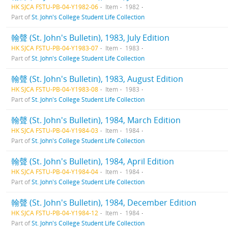
HK SJCA FSTU-PB-04-Y1982-06
Item
1982
Part of
St. John's College Student Life Collection
翰聲 (St. John's Bulletin), 1983, July Edition
HK SJCA FSTU-PB-04-Y1983-07
Item
1983
Part of
St. John's College Student Life Collection
翰聲 (St. John's Bulletin), 1983, August Edition
HK SJCA FSTU-PB-04-Y1983-08
Item
1983
Part of
St. John's College Student Life Collection
翰聲 (St. John's Bulletin), 1984, March Edition
HK SJCA FSTU-PB-04-Y1984-03
Item
1984
Part of
St. John's College Student Life Collection
翰聲 (St. John's Bulletin), 1984, April Edition
HK SJCA FSTU-PB-04-Y1984-04
Item
1984
Part of
St. John's College Student Life Collection
翰聲 (St. John's Bulletin), 1984, December Edition
HK SJCA FSTU-PB-04-Y1984-12
Item
1984
Part of
St. John's College Student Life Collection