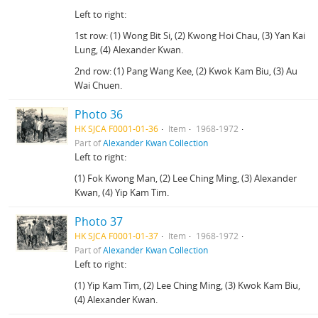
Left to right:
1st row: (1) Wong Bit Si, (2) Kwong Hoi Chau, (3) Yan Kai
Lung, (4) Alexander Kwan.
2nd row: (1) Pang Wang Kee, (2) Kwok Kam Biu, (3) Au
Wai Chuen.
Photo 36
HK SJCA F0001-01-36
Item
1968-1972
Part of
Alexander Kwan Collection
Left to right:
(1) Fok Kwong Man, (2) Lee Ching Ming, (3) Alexander
Kwan, (4) Yip Kam Tim.
Photo 37
HK SJCA F0001-01-37
Item
1968-1972
Part of
Alexander Kwan Collection
Left to right:
(1) Yip Kam Tim, (2) Lee Ching Ming, (3) Kwok Kam Biu,
(4) Alexander Kwan.