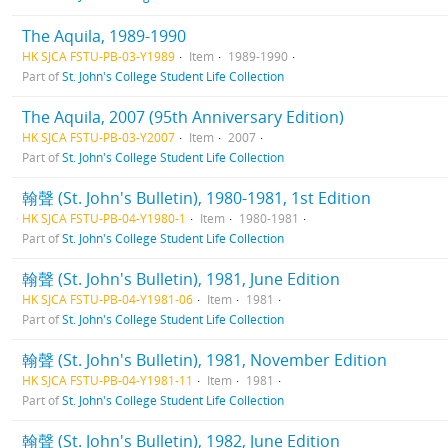
The Aquila, 1989-1990
HK SJCA FSTU-PB-03-Y1989
Item
1989-1990
Part of
St. John's College Student Life Collection
The Aquila, 2007 (95th Anniversary Edition)
HK SJCA FSTU-PB-03-Y2007
Item
2007
Part of
St. John's College Student Life Collection
翰聲 (St. John's Bulletin), 1980-1981, 1st Edition
HK SJCA FSTU-PB-04-Y1980-1
Item
1980-1981
Part of
St. John's College Student Life Collection
翰聲 (St. John's Bulletin), 1981, June Edition
HK SJCA FSTU-PB-04-Y1981-06
Item
1981
Part of
St. John's College Student Life Collection
翰聲 (St. John's Bulletin), 1981, November Edition
HK SJCA FSTU-PB-04-Y1981-11
Item
1981
Part of
St. John's College Student Life Collection
翰聲 (St. John's Bulletin), 1982, June Edition