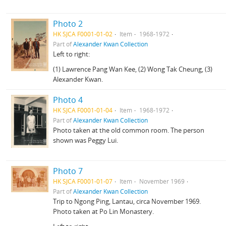
Photo 2
HK SJCA F0001-01-02
Item
1968-1972
Part of
Alexander Kwan Collection
Left to right:
(1) Lawrence Pang Wan Kee, (2) Wong Tak Cheung, (3)
Alexander Kwan.
Photo 4
HK SJCA F0001-01-04
Item
1968-1972
Part of
Alexander Kwan Collection
Photo taken at the old common room. The person
shown was Peggy Lui.
Photo 7
HK SJCA F0001-01-07
Item
November 1969
Part of
Alexander Kwan Collection
Trip to Ngong Ping, Lantau, circa November 1969.
Photo taken at Po Lin Monastery.