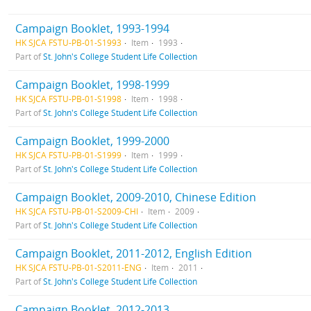
Campaign Booklet, 1993-1994
HK SJCA FSTU-PB-01-S1993
Item
1993
Part of
St. John's College Student Life Collection
Campaign Booklet, 1998-1999
HK SJCA FSTU-PB-01-S1998
Item
1998
Part of
St. John's College Student Life Collection
Campaign Booklet, 1999-2000
HK SJCA FSTU-PB-01-S1999
Item
1999
Part of
St. John's College Student Life Collection
Campaign Booklet, 2009-2010, Chinese Edition
HK SJCA FSTU-PB-01-S2009-CHI
Item
2009
Part of
St. John's College Student Life Collection
Campaign Booklet, 2011-2012, English Edition
HK SJCA FSTU-PB-01-S2011-ENG
Item
2011
Part of
St. John's College Student Life Collection
Campaign Booklet, 2012-2013