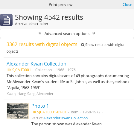
Print preview
Close
Showing 4542 results
Archival description
Advanced search options
3362 results with digital objects
Show results with digital
objects
Alexander Kwan Collection
HK SJCA F0001
Collection
1968 - 1976
This collection contains digital scans of 49 photographs documenting
Mr Alexander Kwan's student life at St. John's, as well as the yearbook
"Aquila, 1968-1969".
Kwan, Hang Sang Alexander
Photo 1
HK SJCA F0001-01-01
Item
1968-1972
Part of
Alexander Kwan Collection
The person shown was Alexander Kwan.