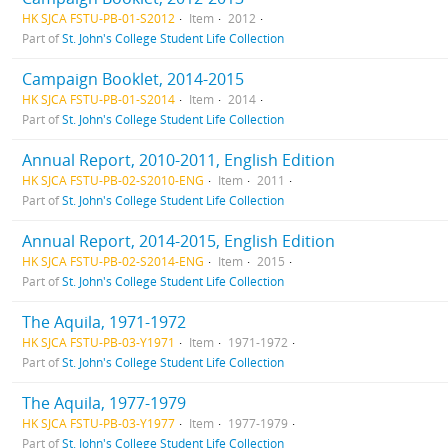
HK SJCA FSTU-PB-01-S2012
Item
2012
Part of
St. John's College Student Life Collection
Campaign Booklet, 2014-2015
HK SJCA FSTU-PB-01-S2014
Item
2014
Part of
St. John's College Student Life Collection
Annual Report, 2010-2011, English Edition
HK SJCA FSTU-PB-02-S2010-ENG
Item
2011
Part of
St. John's College Student Life Collection
Annual Report, 2014-2015, English Edition
HK SJCA FSTU-PB-02-S2014-ENG
Item
2015
Part of
St. John's College Student Life Collection
The Aquila, 1971-1972
HK SJCA FSTU-PB-03-Y1971
Item
1971-1972
Part of
St. John's College Student Life Collection
The Aquila, 1977-1979
HK SJCA FSTU-PB-03-Y1977
Item
1977-1979
Part of
St. John's College Student Life Collection