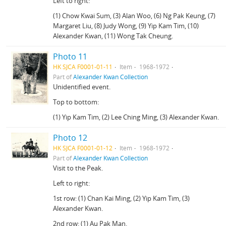
Left to right:
(1) Chow Kwai Sum, (3) Alan Woo, (6) Ng Pak Keung, (7)
Margaret Liu, (8) Judy Wong, (9) Yip Kam Tim, (10)
Alexander Kwan, (11) Wong Tak Cheung.
Photo 11
HK SJCA F0001-01-11
Item
1968-1972
Part of
Alexander Kwan Collection
Unidentified event.
Top to bottom:
(1) Yip Kam Tim, (2) Lee Ching Ming, (3) Alexander Kwan.
Photo 12
HK SJCA F0001-01-12
Item
1968-1972
Part of
Alexander Kwan Collection
Visit to the Peak.
Left to right:
1st row: (1) Chan Kai Ming, (2) Yip Kam Tim, (3)
Alexander Kwan.
2nd row: (1) Au Pak Man.