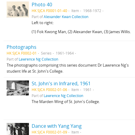
Photo 40
HK SJCA F0001-01-40
Item
1968-1972
Part of
Alexander Kwan Collection
Left to right:
(1) Fok Kwong Man, (2) Alexander Kwan, (3) James Willis.
Photographs
HK SJCA F0002-01
Series
1961-1964
Part of
Lawrence Ng Collection
The photographs comprising this series document Dr Lawrence Ng's
student life at St. John's College.
St. John's in Infrared, 1961
HK SJCA F0002-01-06
Item
1961
Part of
Lawrence Ng Collection
The Marden Wing of St. John's College.
Dance with Yang Yang
HK SJCA F0002-01-09
Item