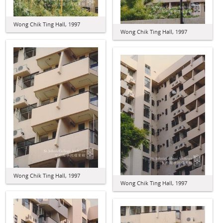
Wong Chik Ting Hall, 1997
Wong Chik Ting Hall, 1997
Wong Chik Ting Hall, 1997
Wong Chik Ting Hall, 1997