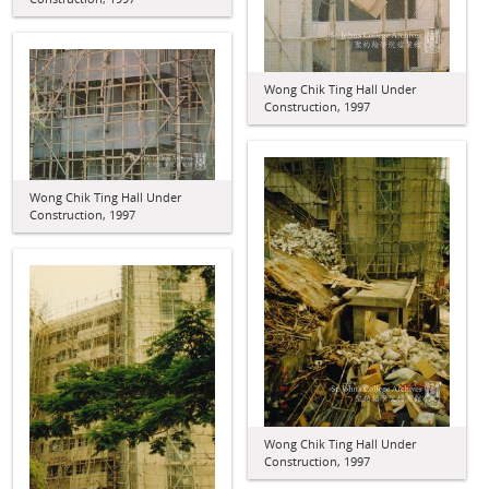
Wong Chik Ting Hall Under
Construction, 1997
Wong Chik Ting Hall Under
Construction, 1997
Wong Chik Ting Hall Under
Construction, 1997