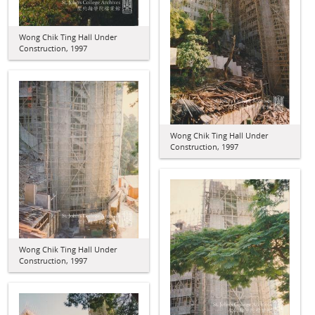
Wong Chik Ting Hall Under
Construction, 1997
Wong Chik Ting Hall Under
Construction, 1997
Wong Chik Ting Hall Under
Construction, 1997