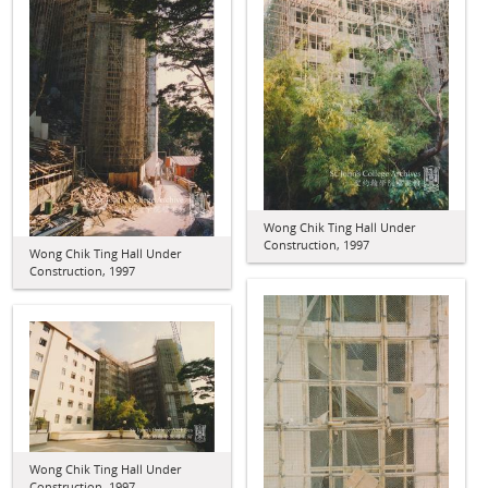
Wong Chik Ting Hall Under
Construction, 1997
Wong Chik Ting Hall Under
Construction, 1997
Wong Chik Ting Hall Under
Construction, 1997