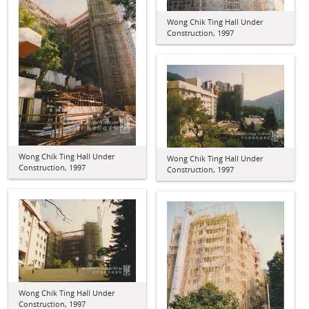
Wong Chik Ting Hall Under
Construction, 1997
Wong Chik Ting Hall Under
Wong Chik Ting Hall Under
Construction, 1997
Construction, 1997
Wong Chik Ting Hall Under
Construction, 1997