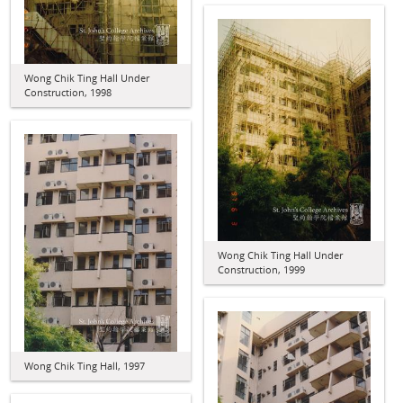
Wong Chik Ting Hall Under
Construction, 1998
Wong Chik Ting Hall Under
Construction, 1999
Wong Chik Ting Hall, 1997