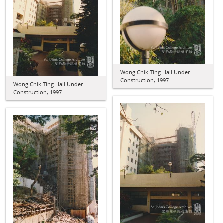
Wong Chik Ting Hall Under
Construction, 1997
Wong Chik Ting Hall Under
Construction, 1997