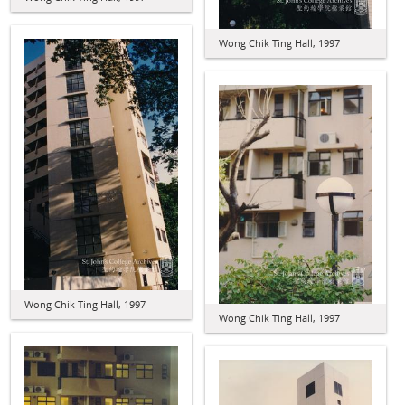
Wong Chik Ting Hall, 1997
Wong Chik Ting Hall, 1997
Wong Chik Ting Hall, 1997