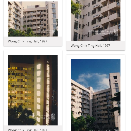
Wong Chik Ting Hall, 1997
Wong Chik Ting Hall, 1997
Wong Chik Ting Hall, 1997