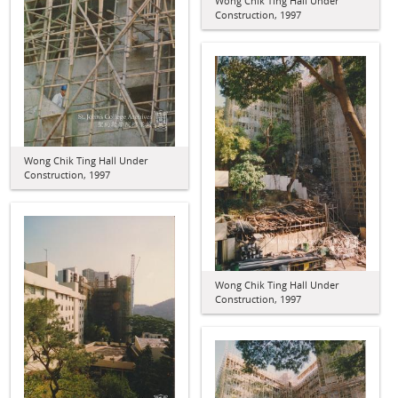
Wong Chik Ting Hall Under
Construction, 1997
Wong Chik Ting Hall Under
Construction, 1997
Wong Chik Ting Hall Under
Construction, 1997