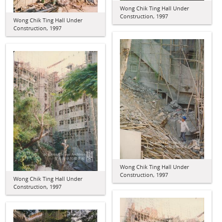
Wong Chik Ting Hall Under
Construction, 1997
Wong Chik Ting Hall Under
Construction, 1997
Wong Chik Ting Hall Under
Construction, 1997
Wong Chik Ting Hall Under
Construction, 1997