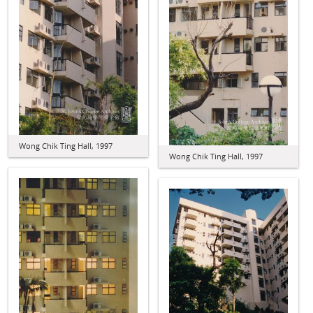
Wong Chik Ting Hall, 1997
Wong Chik Ting Hall, 1997