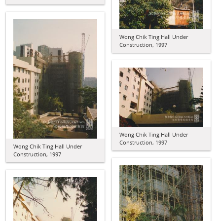
Wong Chik Ting Hall Under
Construction, 1997
Wong Chik Ting Hall Under
Construction, 1997
Wong Chik Ting Hall Under
Construction, 1997