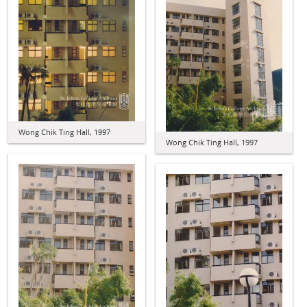
Wong Chik Ting Hall, 1997
Wong Chik Ting Hall, 1997