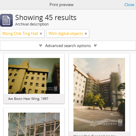
Print preview
Close
Showing 45 results
Archival description
Wong Chik Ting Hall
With digital objects
Advanced search options
Aw Boon Haw Wing, 1997