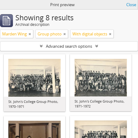
Print preview
Close
Showing 8 results
Archival description
Marden Wing
Group photo
With digital objects
Advanced search options
St. John's College Group Photo,
St. John's College Group Photo,
1971-1972
1970-1971