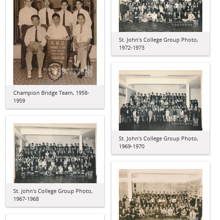
St. John's College Group Photo,
1972-1973
Champion Bridge Team, 1958-
1959
St. John's College Group Photo,
1969-1970
St. John's College Group Photo,
1967-1968