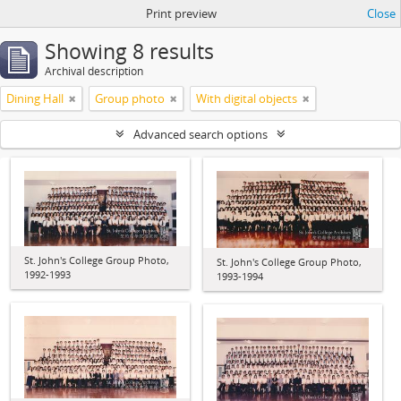
Print preview
Close
Showing 8 results
Archival description
Dining Hall
Group photo
With digital objects
Advanced search options
St. John's College Group Photo,
St. John's College Group Photo,
1992-1993
1993-1994