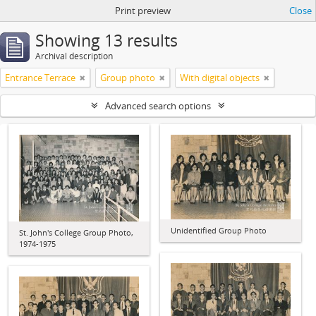
Print preview
Close
Showing 13 results
Archival description
Entrance Terrace
Group photo
With digital objects
Advanced search options
Unidentified Group Photo
St. John's College Group Photo,
1974-1975