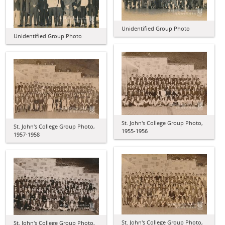
Unidentified Group Photo
Unidentified Group Photo
St. John's College Group Photo,
St. John's College Group Photo,
1955-1956
1957-1958
St. John's College Group Photo,
St. John's College Group Photo,