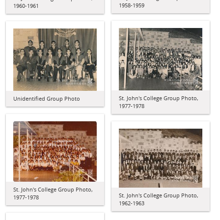
1958-1959
1960-1961
St. John's College Group Photo,
Unidentified Group Photo
1977-1978
St. John's College Group Photo,
St. John's College Group Photo,
1977-1978
1962-1963