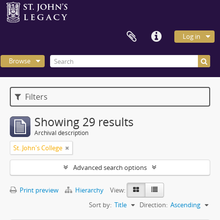
Log in
Browse
Filters
Showing 29 results
Archival description
St. John's College
Advanced search options
Print preview
Hierarchy
View:
Sort by:
Title
Direction:
Ascending