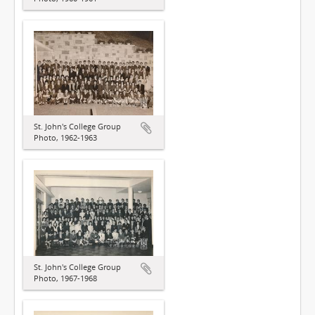
St. John's College Group
Photo, 1962-1963
St. John's College Group
Photo, 1967-1968