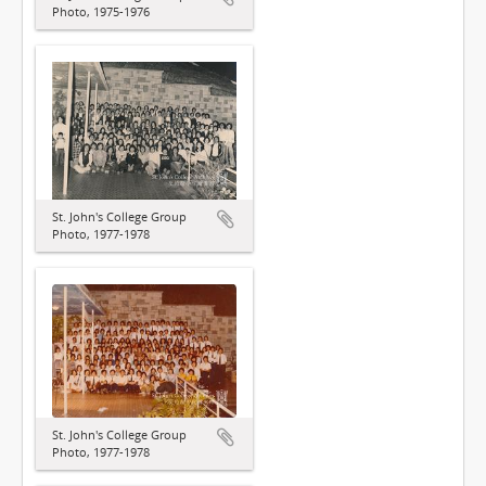
Photo, 1975-1976
St. John's College Group
Photo, 1977-1978
St. John's College Group
Photo, 1977-1978