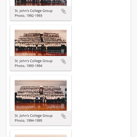
St. John's College Group
Photo, 1992-1993
St. John's College Group
Photo, 1993-1994
St. John's College Group
Photo, 1994-1995