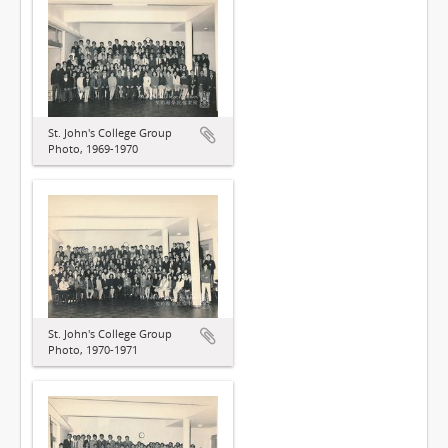
St. John's College Group
Photo, 1969-1970
St. John's College Group
Photo, 1970-1971