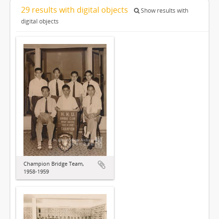
29 results with digital objects
Show results with
digital objects
Champion Bridge Team,
1958-1959