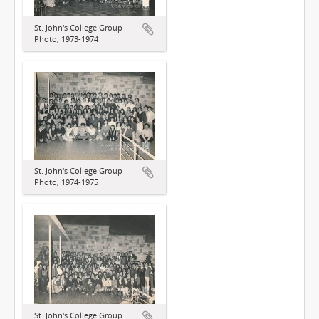
St. John's College Group
Photo, 1973-1974
St. John's College Group
Photo, 1974-1975
St. John's College Group