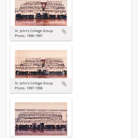
St. John's College Group
Photo, 1996-1997
St. John's College Group
Photo, 1997-1998