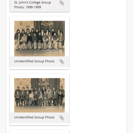
St. John's College Group
Photo, 1998-1999
Unidentified Group Photo
Unidentified Group Photo