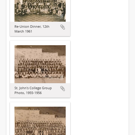
Re-Union Dinner, 12th
March 1961
St. John's College Group
Photo, 1955-1956