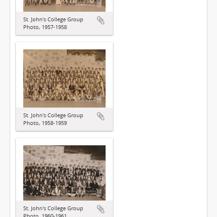
St. John's College Group
Photo, 1957-1958
St. John's College Group
Photo, 1958-1959
St. John's College Group
Photo, 1960-1961