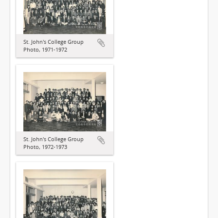
St. John's College Group
Photo, 1971-1972
St. John's College Group
Photo, 1972-1973