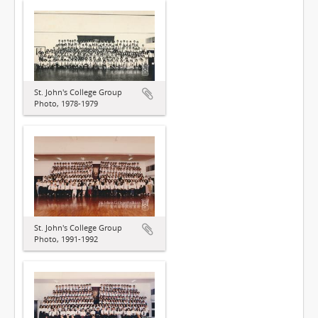
St. John's College Group
Photo, 1978-1979
St. John's College Group
Photo, 1991-1992