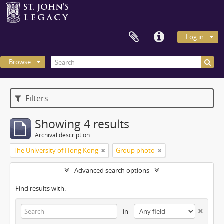
Log in
Browse
Filters
Showing 4 results
Archival description
The University of Hong Kong
Group photo
Advanced search options
Find results with:
in