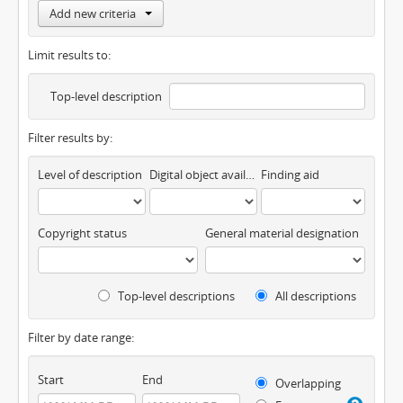
Add new criteria
Limit results to:
Top-level description
Filter results by:
Level of description
Digital object available
Finding aid
Copyright status
General material designation
Top-level descriptions
All descriptions
Filter by date range:
Start
End
Overlapping