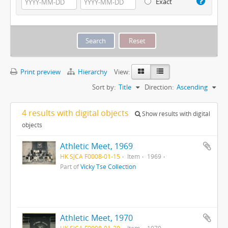
Exact
Print preview
Hierarchy
View:
Sort by:
Title
Direction:
Ascending
4 results with digital objects
Show results with digital
objects
Athletic Meet, 1969
HK SJCA F0008-01-15
Item
1969
Part of
Vicky Tse Collection
Athletic Meet, 1970
HK SJCA F0008-01-20
Item
1970