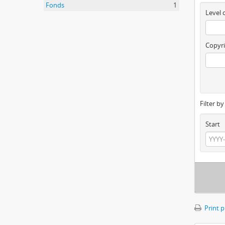
Fonds
1
Level 
Copyri
Filter b
Start
Print 