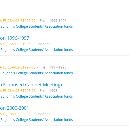
A FSJCSA-02-S1995-02
File
1995-1996
f
St. John's College Students' Association fonds
ion 1996-1997
A FSJCSA-02-S1996
Subseries
f
St. John's College Students' Association fonds
A FSJCSA-02-S1997-02
File
1997-1998
f
St. John's College Students' Association fonds
 1 (Proposed Cabinet Meeting)
A FSJCSA-02-S1998-01
File
1998
f
St. John's College Students' Association fonds
ion 2000-2001
A FSJCSA-02-S2000
Subseries
f
St. John's College Students' Association fonds