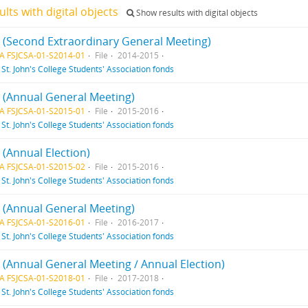
ults with digital objects
Show results with digital objects
 1 (Second Extraordinary General Meeting)
A FSJCSA-01-S2014-01
File
2014-2015
f
St. John's College Students' Association fonds
1 (Annual General Meeting)
A FSJCSA-01-S2015-01
File
2015-2016
f
St. John's College Students' Association fonds
2 (Annual Election)
A FSJCSA-01-S2015-02
File
2015-2016
f
St. John's College Students' Association fonds
1 (Annual General Meeting)
A FSJCSA-01-S2016-01
File
2016-2017
f
St. John's College Students' Association fonds
1 (Annual General Meeting / Annual Election)
A FSJCSA-01-S2018-01
File
2017-2018
f
St. John's College Students' Association fonds