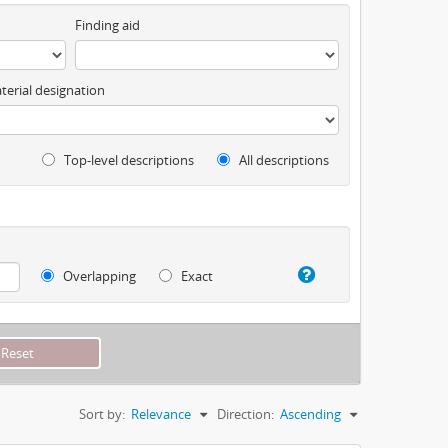
Finding aid
terial designation
Top-level descriptions
All descriptions
Overlapping
Exact
Sort by:
Relevance
Direction:
Ascending