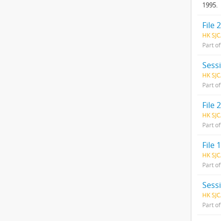
1995.
File 2
HK SJC
Part o
Sess
HK SJC
Part o
File 2
HK SJC
Part o
File
HK SJC
Part o
Sess
HK SJC
Part o