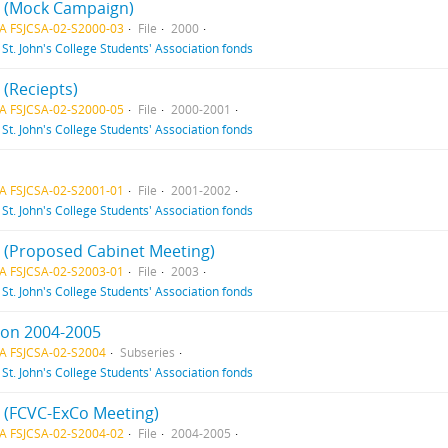
 3 (Mock Campaign)
A FSJCSA-02-S2000-03
File
2000
f
St. John's College Students' Association fonds
5 (Reciepts)
A FSJCSA-02-S2000-05
File
2000-2001
f
St. John's College Students' Association fonds
A FSJCSA-02-S2001-01
File
2001-2002
f
St. John's College Students' Association fonds
 1 (Proposed Cabinet Meeting)
A FSJCSA-02-S2003-01
File
2003
f
St. John's College Students' Association fonds
ion 2004-2005
A FSJCSA-02-S2004
Subseries
f
St. John's College Students' Association fonds
2 (FCVC-ExCo Meeting)
A FSJCSA-02-S2004-02
File
2004-2005