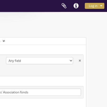
Log in
s