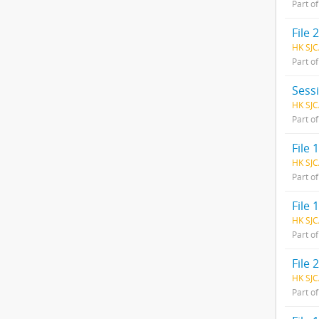
Part o
File
HK SJC
Part o
Sess
HK SJC
Part o
File 1
HK SJC
Part o
File
HK SJC
Part o
File
HK SJC
Part o