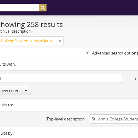
Showing 258 results
chival description
St. John's College Students' Association fonds
Advanced search option
ults with:
in
new criteria
ults to:
Top-level description
sults by: