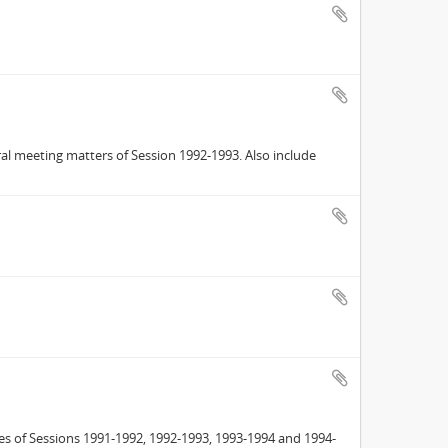
ral meeting matters of Session 1992-1993. Also include
es of Sessions 1991-1992, 1992-1993, 1993-1994 and 1994-