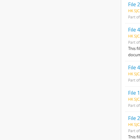
File 2
HK SJC
Part o
File
HK SJC
Part o
This f
docum
File
HK SJC
Part o
File
HK SJC
Part o
File
HK SJC
Part o
This f