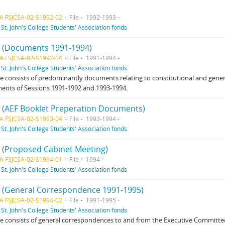
A FSJCSA-02-S1992-02
File
1992-1993
f
St. John's College Students' Association fonds
 4 (Documents 1991-1994)
A FSJCSA-02-S1992-04
File
1991-1994
f
St. John's College Students' Association fonds
ile consists of predominantly documents relating to constitutional and gene
ents of Sessions 1991-1992 and 1993-1994.
 4 (AEF Booklet Preperation Documents)
A FSJCSA-02-S1993-04
File
1993-1994
f
St. John's College Students' Association fonds
 1 (Proposed Cabinet Meeting)
A FSJCSA-02-S1994-01
File
1994
f
St. John's College Students' Association fonds
 2 (General Correspondence 1991-1995)
A FSJCSA-02-S1994-02
File
1991-1995
f
St. John's College Students' Association fonds
ile consists of general correspondences to and from the Executive Committe