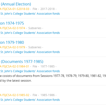
3 (Annual Election)
A FSJCSA-01-S2018-03
File
2017-2018
f
St. John's College Students' Association fonds
ion 1974-1975
A FSJCSA-02-S1974
Subseries
f
St. John's College Students' Association fonds
ion 1979-1980
A FSJCSA-02-S1979
Subseries
f
St. John's College Students' Association fonds
 1 (Documents 1977-1985)
A FSJCSA-02-S1984-01
File
1977-1985
f
St. John's College Students' Association fonds
ile cosists of documents from Sessions 1977-78, 1978-79, 1979-80, 1981-82, 198
d by the latest session.
A FSJCSA-02-S1985-02
File
1985-1986
f
St. John's College Students' Association fonds