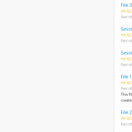
File 
HK SJC
Part o
Sess
HK SJC
Part o
Sess
HK SJC
Part o
File
HK SJC
Part o
This f
create
File 2
HK SJC
Part o