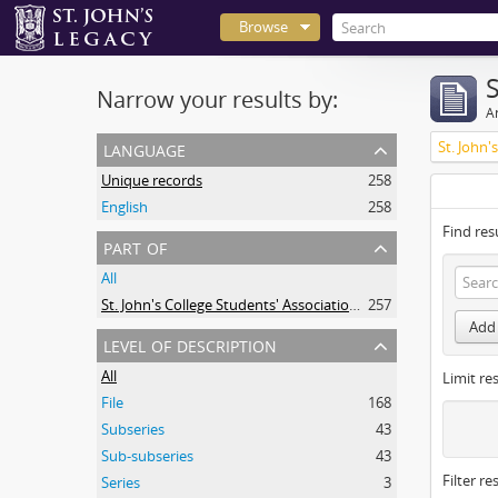
Browse
Narrow your results by:
Ar
language
Unique records
258
English
258
Find res
part of
All
St. John's College Students' Association fonds
257
Add 
level of description
All
Limit res
File
168
Subseries
43
Sub-subseries
43
Filter re
Series
3