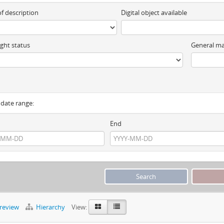
of description
Digital object available
ght status
General ma
y date range:
End
preview
Hierarchy
View: