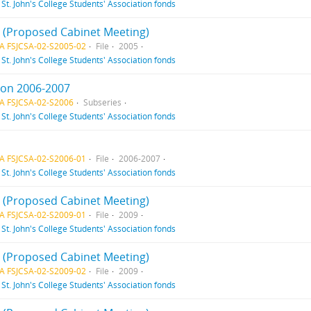
f
St. John's College Students' Association fonds
 2 (Proposed Cabinet Meeting)
A FSJCSA-02-S2005-02
File
2005
f
St. John's College Students' Association fonds
ion 2006-2007
A FSJCSA-02-S2006
Subseries
f
St. John's College Students' Association fonds
A FSJCSA-02-S2006-01
File
2006-2007
f
St. John's College Students' Association fonds
 1 (Proposed Cabinet Meeting)
A FSJCSA-02-S2009-01
File
2009
f
St. John's College Students' Association fonds
 2 (Proposed Cabinet Meeting)
A FSJCSA-02-S2009-02
File
2009
f
St. John's College Students' Association fonds