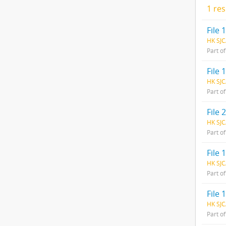
1 res
File
HK SJC
Part o
File 
HK SJC
Part o
File 
HK SJC
Part o
File 
HK SJC
Part o
File 
HK SJC
Part o