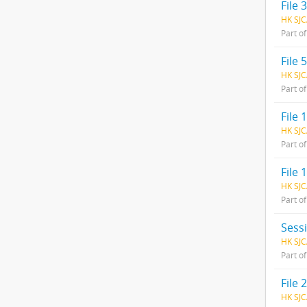
File
HK SJC
Part o
File 
HK SJC
Part o
File 1
HK SJC
Part o
File
HK SJC
Part o
Sess
HK SJC
Part o
File 
HK SJC