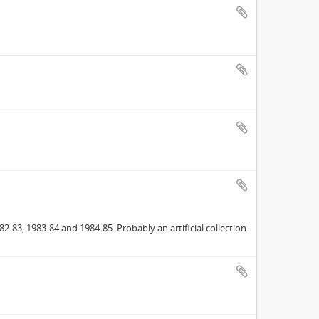
2-83, 1983-84 and 1984-85. Probably an artificial collection