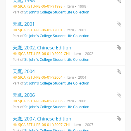
天鷹, 1998
HK SJCA FSTU-PB-06-01-Y1998
Item
1998
Part of
St. John's College Student Life Collection
天鷹, 2001
HK SJCA FSTU-PB-06-01-Y2001
Item
2001
Part of
St. John's College Student Life Collection
天鷹, 2002, Chinese Edition
HK SJCA FSTU-PB-06-01-Y2002-CHI
Item
2002
Part of
St. John's College Student Life Collection
天鷹, 2004
HK SJCA FSTU-PB-06-01-Y2004
Item
2004
Part of
St. John's College Student Life Collection
天鷹, 2006
HK SJCA FSTU-PB-06-01-Y2006
Item
2006
Part of
St. John's College Student Life Collection
天鷹, 2007, Chinese Edition
HK SJCA FSTU-PB-06-01-Y2007-CHI
Item
2007
Part of
St. John's College Student Life Collection