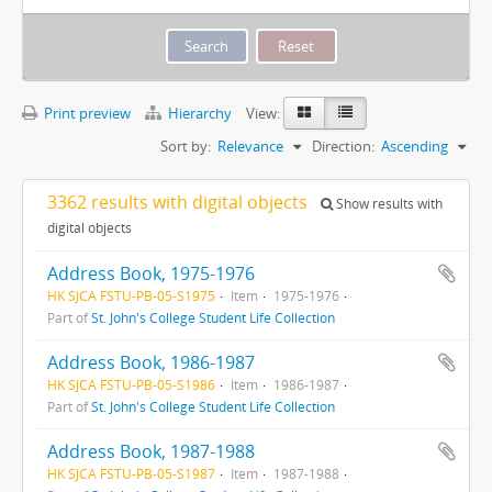
Print preview
Hierarchy
View:
Sort by:
Relevance
Direction:
Ascending
3362 results with digital objects
Show results with
digital objects
Address Book, 1975-1976
HK SJCA FSTU-PB-05-S1975
Item
1975-1976
Part of
St. John's College Student Life Collection
Address Book, 1986-1987
HK SJCA FSTU-PB-05-S1986
Item
1986-1987
Part of
St. John's College Student Life Collection
Address Book, 1987-1988
HK SJCA FSTU-PB-05-S1987
Item
1987-1988