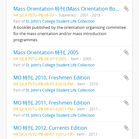
Mass Orientation 特刊 (Mass Orientation Booklets)
HK SJCA FSTU-PB-06-07
Subseries
2001 - 2018
Part of
St. John's College Student Life Collection
A booklet published by the orientation organising committee
for the mass orientation and/or mass introduction
programmes.
Mass Orientation 特刊, 2005
HK SJCA FSTU-PB-06-07-Y2005
Item
2005
Part of
St. John's College Student Life Collection
MO 特刊, 2010, Freshmen Edition
HK SJCA FSTU-PB-06-07-Y2010-FM
Item
2010
Part of
St. John's College Student Life Collection
MO 特刊, 2011, Freshmen Edition
HK SJCA FSTU-PB-06-07-Y2011-FM
Item
2011
Part of
St. John's College Student Life Collection
MO 特刊, 2012, Currents Edition
HK SJCA FSTU-PB-06-07-Y2012-CR
Item
2012