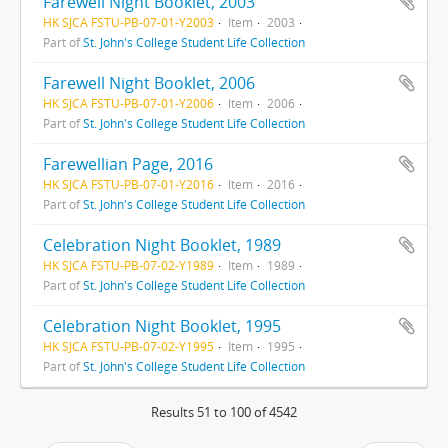
Farewell Night Booklet, 2003
HK SJCA FSTU-PB-07-01-Y2003
Item
2003
Part of
St. John's College Student Life Collection
Farewell Night Booklet, 2006
HK SJCA FSTU-PB-07-01-Y2006
Item
2006
Part of
St. John's College Student Life Collection
Farewellian Page, 2016
HK SJCA FSTU-PB-07-01-Y2016
Item
2016
Part of
St. John's College Student Life Collection
Celebration Night Booklet, 1989
HK SJCA FSTU-PB-07-02-Y1989
Item
1989
Part of
St. John's College Student Life Collection
Celebration Night Booklet, 1995
HK SJCA FSTU-PB-07-02-Y1995
Item
1995
Part of
St. John's College Student Life Collection
Results 51 to 100 of 4542