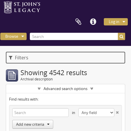
Log in
Browse
Filters
Showing 4542 results
Archival description
Advanced search options
Find results with:
in
Add new criteria