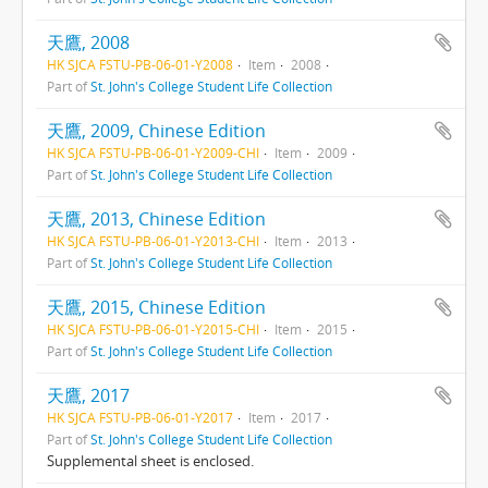
天鷹, 2008
HK SJCA FSTU-PB-06-01-Y2008
Item
2008
Part of
St. John's College Student Life Collection
天鷹, 2009, Chinese Edition
HK SJCA FSTU-PB-06-01-Y2009-CHI
Item
2009
Part of
St. John's College Student Life Collection
天鷹, 2013, Chinese Edition
HK SJCA FSTU-PB-06-01-Y2013-CHI
Item
2013
Part of
St. John's College Student Life Collection
天鷹, 2015, Chinese Edition
HK SJCA FSTU-PB-06-01-Y2015-CHI
Item
2015
Part of
St. John's College Student Life Collection
天鷹, 2017
HK SJCA FSTU-PB-06-01-Y2017
Item
2017
Part of
St. John's College Student Life Collection
Supplemental sheet is enclosed.