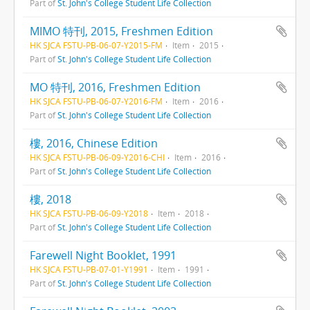
Part of
St. John's College Student Life Collection
MIMO 特刊, 2015, Freshmen Edition
HK SJCA FSTU-PB-06-07-Y2015-FM
Item
2015
Part of
St. John's College Student Life Collection
MO 特刊, 2016, Freshmen Edition
HK SJCA FSTU-PB-06-07-Y2016-FM
Item
2016
Part of
St. John's College Student Life Collection
樓, 2016, Chinese Edition
HK SJCA FSTU-PB-06-09-Y2016-CHI
Item
2016
Part of
St. John's College Student Life Collection
樓, 2018
HK SJCA FSTU-PB-06-09-Y2018
Item
2018
Part of
St. John's College Student Life Collection
Farewell Night Booklet, 1991
HK SJCA FSTU-PB-07-01-Y1991
Item
1991
Part of
St. John's College Student Life Collection