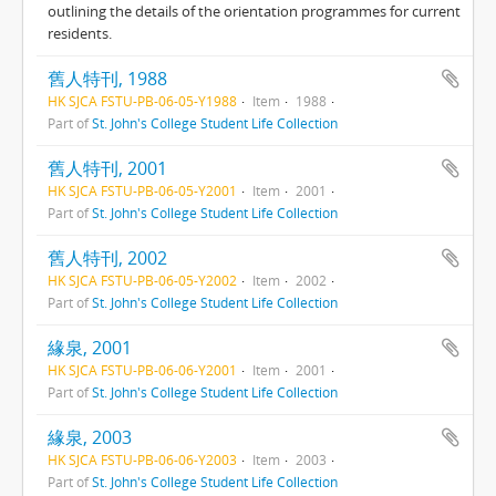
outlining the details of the orientation programmes for current
residents.
舊人特刊, 1988
HK SJCA FSTU-PB-06-05-Y1988
Item
1988
Part of
St. John's College Student Life Collection
舊人特刊, 2001
HK SJCA FSTU-PB-06-05-Y2001
Item
2001
Part of
St. John's College Student Life Collection
舊人特刊, 2002
HK SJCA FSTU-PB-06-05-Y2002
Item
2002
Part of
St. John's College Student Life Collection
緣泉, 2001
HK SJCA FSTU-PB-06-06-Y2001
Item
2001
Part of
St. John's College Student Life Collection
緣泉, 2003
HK SJCA FSTU-PB-06-06-Y2003
Item
2003
Part of
St. John's College Student Life Collection