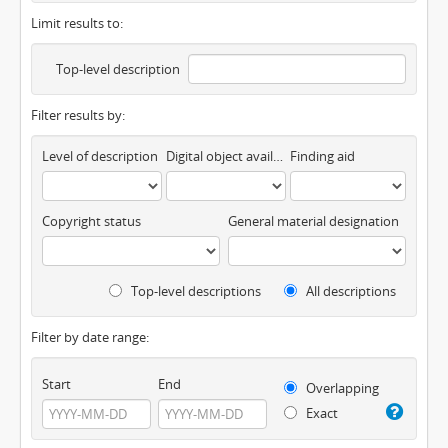
Limit results to:
Top-level description
Filter results by:
Level of description
Digital object available
Finding aid
Copyright status
General material designation
Top-level descriptions
All descriptions
Filter by date range:
Start
End
Overlapping
Exact