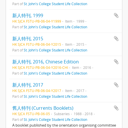
Part of
St. John's College Student Life Collection
新人特刊, 1999
HK SJCA FSTU-PB-06-04-Y1999
Item
1999
Part of
St. John's College Student Life Collection
新人特刊, 2015
HK SJCA FSTU-PB-06-04-Y2015
Item
2015
Part of
St. John's College Student Life Collection
新人特刊, 2016, Chinese Edition
HK SJCA FSTU-PB-06-04-Y2016-CHI
Item
2016
Part of
St. John's College Student Life Collection
新人特刊, 2017
HK SJCA FSTU-PB-06-04-Y2017
Item
2017
Part of
St. John's College Student Life Collection
舊人特刊 (Currents Booklets)
HK SJCA FSTU-PB-06-05
Subseries
1988 - 2018
Part of
St. John's College Student Life Collection
A booklet published by the orientation organising committee