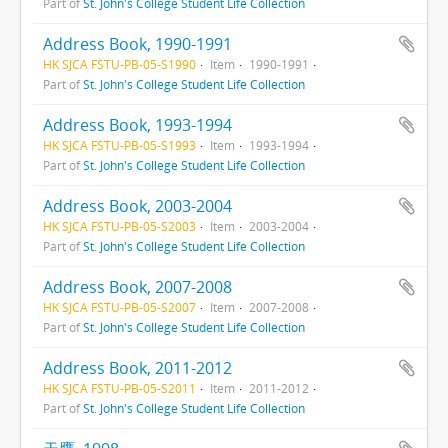
Part of
St. John's College Student Life Collection
Address Book, 1990-1991
HK SJCA FSTU-PB-05-S1990
Item
1990-1991
Part of
St. John's College Student Life Collection
Address Book, 1993-1994
HK SJCA FSTU-PB-05-S1993
Item
1993-1994
Part of
St. John's College Student Life Collection
Address Book, 2003-2004
HK SJCA FSTU-PB-05-S2003
Item
2003-2004
Part of
St. John's College Student Life Collection
Address Book, 2007-2008
HK SJCA FSTU-PB-05-S2007
Item
2007-2008
Part of
St. John's College Student Life Collection
Address Book, 2011-2012
HK SJCA FSTU-PB-05-S2011
Item
2011-2012
Part of
St. John's College Student Life Collection