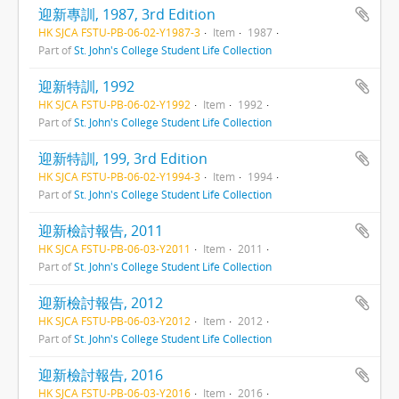
迎新專訓, 1987, 3rd Edition
HK SJCA FSTU-PB-06-02-Y1987-3
Item
1987
Part of
St. John's College Student Life Collection
迎新特訓, 1992
HK SJCA FSTU-PB-06-02-Y1992
Item
1992
Part of
St. John's College Student Life Collection
迎新特訓, 199, 3rd Edition
HK SJCA FSTU-PB-06-02-Y1994-3
Item
1994
Part of
St. John's College Student Life Collection
迎新檢討報告, 2011
HK SJCA FSTU-PB-06-03-Y2011
Item
2011
Part of
St. John's College Student Life Collection
迎新檢討報告, 2012
HK SJCA FSTU-PB-06-03-Y2012
Item
2012
Part of
St. John's College Student Life Collection
迎新檢討報告, 2016
HK SJCA FSTU-PB-06-03-Y2016
Item
2016