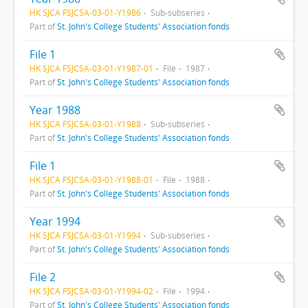
HK SJCA FSJCSA-03-01-Y1986
Sub-subseries
Part of
St. John's College Students' Association fonds
File 1
HK SJCA FSJCSA-03-01-Y1987-01
File
1987
Part of
St. John's College Students' Association fonds
Year 1988
HK SJCA FSJCSA-03-01-Y1988
Sub-subseries
Part of
St. John's College Students' Association fonds
File 1
HK SJCA FSJCSA-03-01-Y1988-01
File
1988
Part of
St. John's College Students' Association fonds
Year 1994
HK SJCA FSJCSA-03-01-Y1994
Sub-subseries
Part of
St. John's College Students' Association fonds
File 2
HK SJCA FSJCSA-03-01-Y1994-02
File
1994
Part of
St. John's College Students' Association fonds