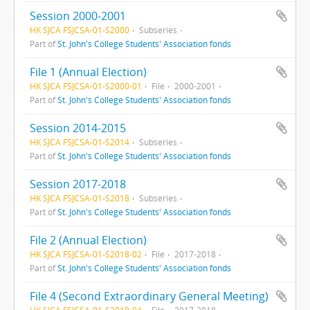
Session 2000-2001
HK SJCA FSJCSA-01-S2000
Subseries
Part of
St. John's College Students' Association fonds
File 1 (Annual Election)
HK SJCA FSJCSA-01-S2000-01
File
2000-2001
Part of
St. John's College Students' Association fonds
Session 2014-2015
HK SJCA FSJCSA-01-S2014
Subseries
Part of
St. John's College Students' Association fonds
Session 2017-2018
HK SJCA FSJCSA-01-S2018
Subseries
Part of
St. John's College Students' Association fonds
File 2 (Annual Election)
HK SJCA FSJCSA-01-S2018-02
File
2017-2018
Part of
St. John's College Students' Association fonds
File 4 (Second Extraordinary General Meeting)
HK SJCA FSJCSA-01-S2018-04
File
2017-2018