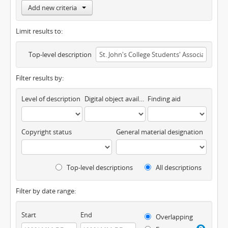
Add new criteria
Limit results to:
Top-level description
Filter results by:
Level of description
Digital object available
Finding aid
Copyright status
General material designation
Top-level descriptions
All descriptions
Filter by date range:
Start
End
Overlapping