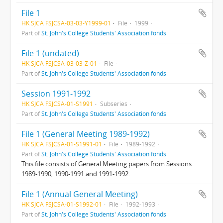
File 1
HK SJCA FSJCSA-03-03-Y1999-01
File
1999
Part of
St. John's College Students' Association fonds
File 1 (undated)
HK SJCA FSJCSA-03-03-Z-01
File
Part of
St. John's College Students' Association fonds
Session 1991-1992
HK SJCA FSJCSA-01-S1991
Subseries
Part of
St. John's College Students' Association fonds
File 1 (General Meeting 1989-1992)
HK SJCA FSJCSA-01-S1991-01
File
1989-1992
Part of
St. John's College Students' Association fonds
This file consists of General Meeting papers from Sessions
1989-1990, 1990-1991 and 1991-1992.
File 1 (Annual General Meeting)
HK SJCA FSJCSA-01-S1992-01
File
1992-1993
Part of
St. John's College Students' Association fonds