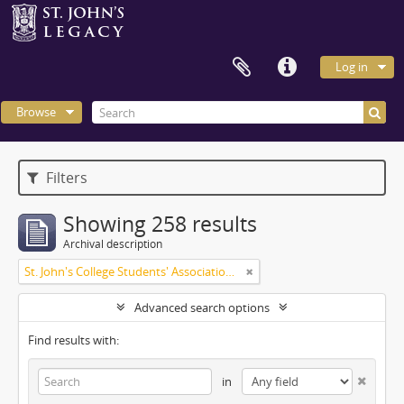
Log in
Browse
Filters
Showing 258 results
Archival description
St. John's College Students' Association fonds
Advanced search options
Find results with:
in