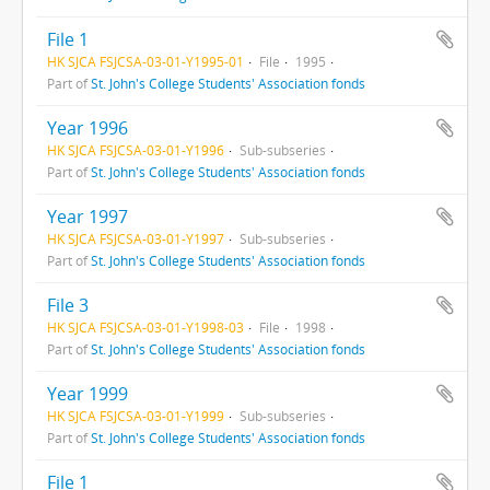
File 1
HK SJCA FSJCSA-03-01-Y1995-01
File
1995
Part of
St. John's College Students' Association fonds
Year 1996
HK SJCA FSJCSA-03-01-Y1996
Sub-subseries
Part of
St. John's College Students' Association fonds
Year 1997
HK SJCA FSJCSA-03-01-Y1997
Sub-subseries
Part of
St. John's College Students' Association fonds
File 3
HK SJCA FSJCSA-03-01-Y1998-03
File
1998
Part of
St. John's College Students' Association fonds
Year 1999
HK SJCA FSJCSA-03-01-Y1999
Sub-subseries
Part of
St. John's College Students' Association fonds
File 1