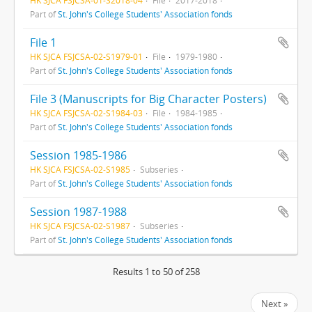
Part of
St. John's College Students' Association fonds
File 1
HK SJCA FSJCSA-02-S1979-01
File
1979-1980
Part of
St. John's College Students' Association fonds
File 3 (Manuscripts for Big Character Posters)
HK SJCA FSJCSA-02-S1984-03
File
1984-1985
Part of
St. John's College Students' Association fonds
Session 1985-1986
HK SJCA FSJCSA-02-S1985
Subseries
Part of
St. John's College Students' Association fonds
Session 1987-1988
HK SJCA FSJCSA-02-S1987
Subseries
Part of
St. John's College Students' Association fonds
Results 1 to 50 of 258
Next »