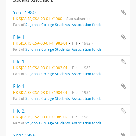
Year 1980
HK SJCA FSJCSA-03-01-Y1980
Sub-subseries
Part of
St. John's College Students' Association fonds
File 1
HK SJCA FSJCSA-03-01-Y1982-01
File
1982
Part of
St. John's College Students' Association fonds
File 1
HK SJCA FSJCSA-03-01-Y1983-01
File
1983
Part of
St. John's College Students' Association fonds
File 1
HK SJCA FSJCSA-03-01-Y1984-01
File
1984
Part of
St. John's College Students' Association fonds
File 2
HK SJCA FSJCSA-03-01-Y1985-02
File
1985
Part of
St. John's College Students' Association fonds
Year 1986