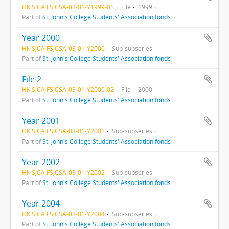
HK SJCA FSJCSA-03-01-Y1999-01
File
1999
Part of
St. John's College Students' Association fonds
Year 2000
HK SJCA FSJCSA-03-01-Y2000
Sub-subseries
Part of
St. John's College Students' Association fonds
File 2
HK SJCA FSJCSA-03-01-Y2000-02
File
2000
Part of
St. John's College Students' Association fonds
Year 2001
HK SJCA FSJCSA-03-01-Y2001
Sub-subseries
Part of
St. John's College Students' Association fonds
Year 2002
HK SJCA FSJCSA-03-01-Y2002
Sub-subseries
Part of
St. John's College Students' Association fonds
Year 2004
HK SJCA FSJCSA-03-01-Y2004
Sub-subseries
Part of
St. John's College Students' Association fonds