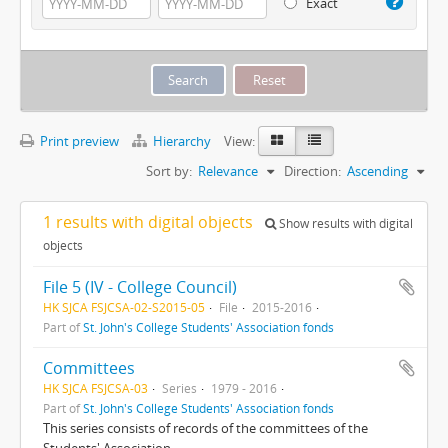
Exact
Print preview
Hierarchy
View:
Sort by:
Relevance
Direction:
Ascending
1 results with digital objects
Show results with digital
objects
File 5 (IV - College Council)
HK SJCA FSJCSA-02-S2015-05
File
2015-2016
Part of
St. John's College Students' Association fonds
Committees
HK SJCA FSJCSA-03
Series
1979 - 2016
Part of
St. John's College Students' Association fonds
This series consists of records of the committees of the
Students' Association.