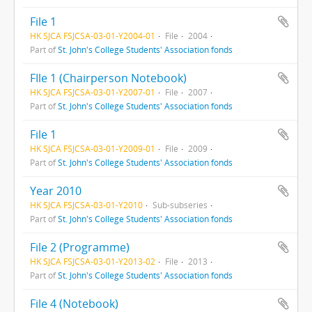
File 1
HK SJCA FSJCSA-03-01-Y2004-01
File
2004
Part of
St. John's College Students' Association fonds
FIle 1 (Chairperson Notebook)
HK SJCA FSJCSA-03-01-Y2007-01
File
2007
Part of
St. John's College Students' Association fonds
File 1
HK SJCA FSJCSA-03-01-Y2009-01
File
2009
Part of
St. John's College Students' Association fonds
Year 2010
HK SJCA FSJCSA-03-01-Y2010
Sub-subseries
Part of
St. John's College Students' Association fonds
File 2 (Programme)
HK SJCA FSJCSA-03-01-Y2013-02
File
2013
Part of
St. John's College Students' Association fonds
File 4 (Notebook)