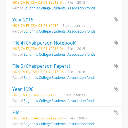
HK SJCA FSJCSA-03-01-Y2013-04
File
2013
Part of
St. John's College Students' Association fonds
Year 2015
HK SJCA FSJCSA-03-01-Y2015
Sub-subseries
Part of
St. John's College Students' Association fonds
File 4 (Chairperson Notebook)
HK SJCA FSJCSA-03-01-Y2015-04
File
2015
Part of
St. John's College Students' Association fonds
FIle 5 (Chairperson Papers)
HK SJCA FSJCSA-03-01-Y2016-05
File
2016
Part of
St. John's College Students' Association fonds
Year 1996
HK SJCA FSJCSA-03-02-Y1996
Sub-subseries
Part of
St. John's College Students' Association fonds
File 1
HK SJCA FSJCSA-03-03-Y1996-01
File
1996
Part of
St. John's College Students' Association fonds