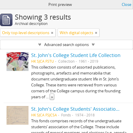
Print preview
Close
Showing 3 results
Archival description
Only top-level descriptions
With digital objects
Advanced search options
St. John's College Student Life Collection
HK SJCA FSTU
Collection
1961 - 2019
This collection consists of assorted publications,
photographs, artefacts and memorabilia that
document undergraduate student life in St. John’s
College. These items were retrieved from various
corners of the College campus during the founding
years of
...
»
St. John's College Students' Association fonds
HK SJCA FSJCSA
Fonds
1974 - 2018
This fonds comprises records of the undergraduate
students’ association of the College. These include
records of general meetings and elections (e.g. agenda