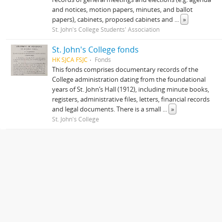
and notices, motion papers, minutes, and ballot
papers), cabinets, proposed cabinets and
...
»
St. John's College Students' Association
St. John's College fonds
HK SJCA FSJC
Fonds
This fonds comprises documentary records of the
College administration dating from the foundational
years of St. John’s Hall (1912), including minute books,
registers, administrative files, letters, financial records
and legal documents. There is a small
...
»
St. John's College