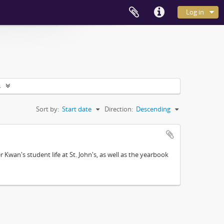
Log in
s
Sort by:
Start date
Direction:
Descending
Kwan's student life at St. John's, as well as the yearbook