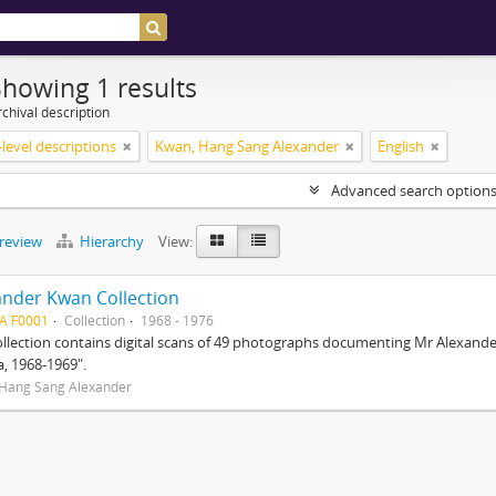
Showing 1 results
chival description
level descriptions
Kwan, Hang Sang Alexander
English
Advanced search option
preview
Hierarchy
View:
ander Kwan Collection
A F0001
Collection
1968 - 1976
ollection contains digital scans of 49 photographs documenting Mr Alexander 
a, 1968-1969".
Hang Sang Alexander