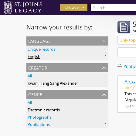
Browse
Narrow your results by:
Ar
language
Only top-
Unique records
1
English
1
creator
Print 
All
Alex
Kwan, Hang Sang Alexander
1
HK SJC
genre
This c
"Aquil
All
Kwan, 
Electronic records
1
Photographs
1
Publications
1