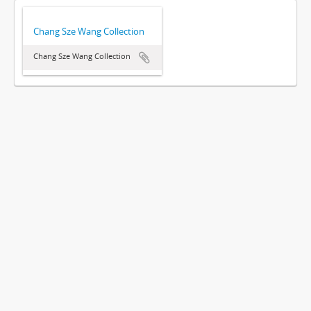
Chang Sze Wang Collection
Chang Sze Wang Collection