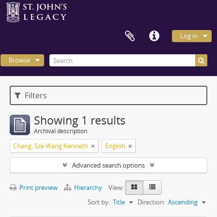
Log in
Browse
Filters
Showing 1 results
Archival description
Chang, Sze Wang Kenneth
English
Advanced search options
Print preview
Hierarchy
View:
Sort by:
Title
Direction:
Ascending