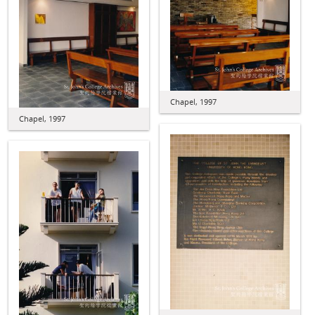
Chapel, 1997
Chapel, 1997