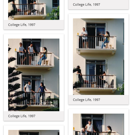
College Life, 1997
College Life, 1997
College Life, 1997
College Life, 1997