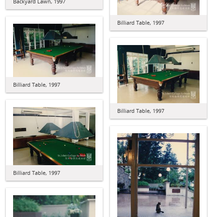
Backyard Lawn, 1997
Billiard Table, 1997
Billiard Table, 1997
Billiard Table, 1997
Billiard Table, 1997