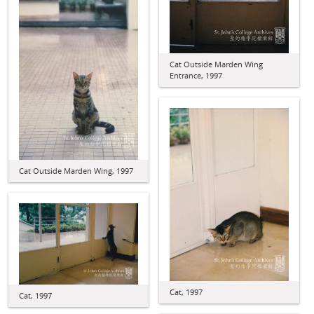
Cat Outside Marden Wing
Entrance, 1997
Cat Outside Marden Wing, 1997
Cat, 1997
Cat, 1997