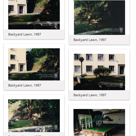
Backyard Lawn, 1997
Backyard Lawn, 1997
Backyard Lawn, 1997
Backyard Lawn, 1997