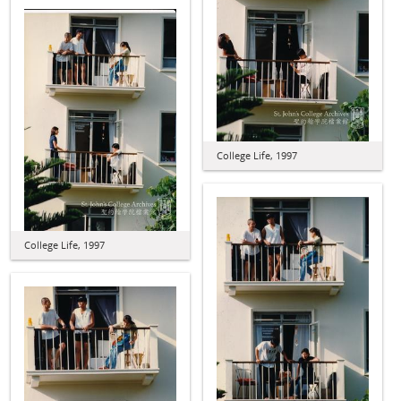
College Life, 1997
College Life, 1997