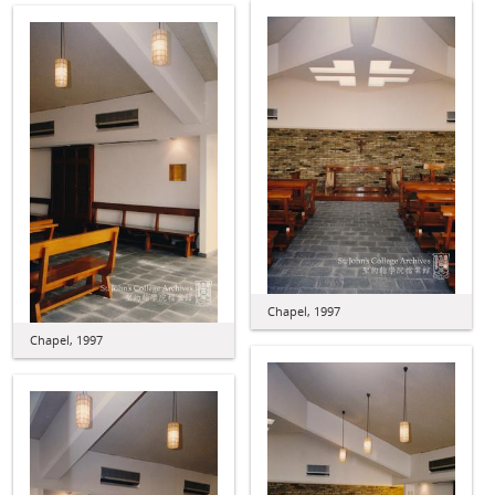
Chapel, 1997
Chapel, 1997