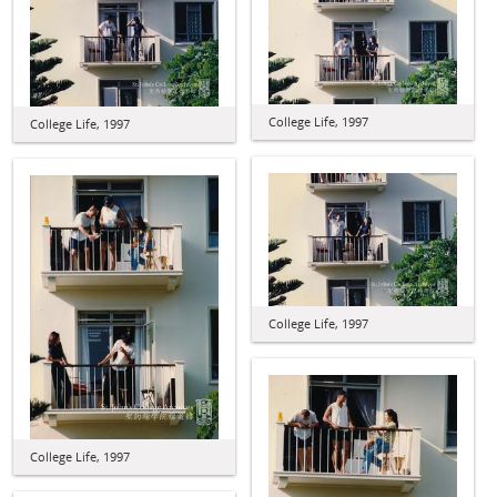
College Life, 1997
College Life, 1997
College Life, 1997
College Life, 1997