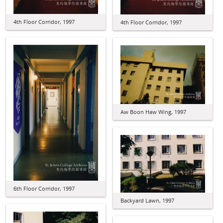
4th Floor Corridor, 1997
4th Floor Corridor, 1997
Aw Boon Haw Wing, 1997
6th Floor Corridor, 1997
Backyard Lawn, 1997