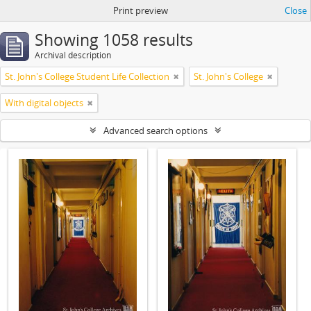
Print preview
Close
Showing 1058 results
Archival description
St. John's College Student Life Collection
St. John's College
With digital objects
Advanced search options