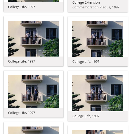
College Extension
College Life, 1997
Commemoration Plaque, 1997
College Life, 1997
College Life, 1997
College Life, 1997
College Life, 1997