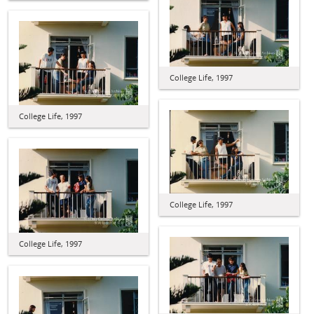
College Life, 1997
College Life, 1997
College Life, 1997
College Life, 1997