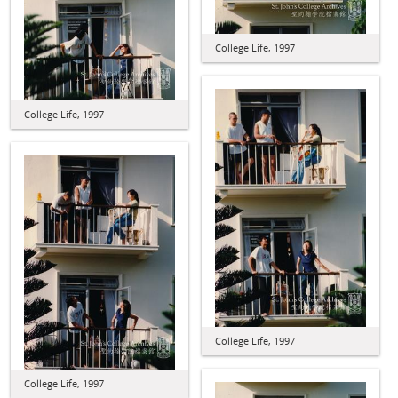
College Life, 1997
College Life, 1997
College Life, 1997
College Life, 1997