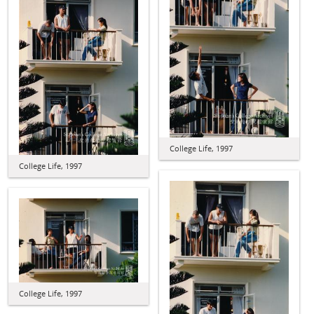
College Life, 1997
College Life, 1997
College Life, 1997