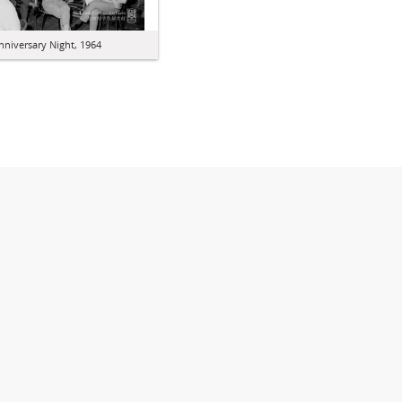
nniversary Night, 1964