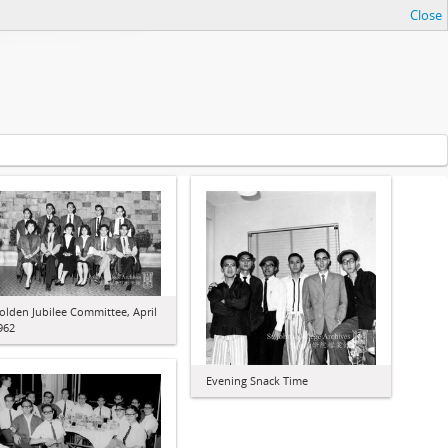
Close
olden Jubilee Committee, April
962
Evening Snack Time