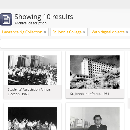
Showing 10 results
Archival description
Lawrence Ng Collection
St. John's College
With digital objects
Students' Association Annual
St. John's in Infrared, 1961
Election, 1963