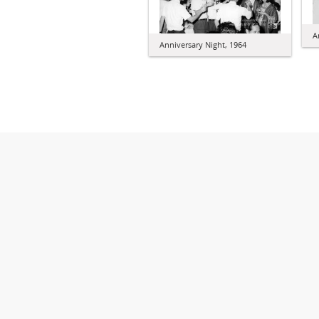
A
Anniversary Night, 1964