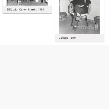
BBQ with Canon Martin, 1963
College Room