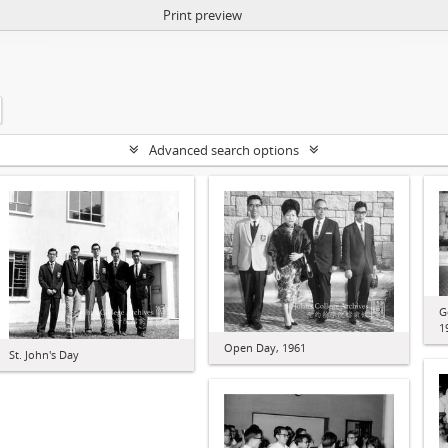
Print preview
Advanced search options
G
1
Open Day, 1961
St. John's Day